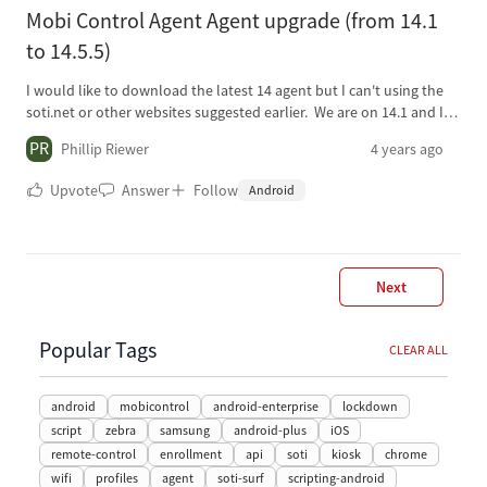
or similar cases? Greetings.
$response.access_token Write-Host "My MobiControl API Token is:
Mobi Control Agent Agent upgrade (from 14.1
$Token"
to 14.5.5)
I would like to download the latest 14 agent but I can't using the
soti.net or other websites suggested earlier. We are on 14.1 and I
have tried the newest version 15.1 but there are some bugs I am
PR
Phillip Riewer
4 years ago
not comfortable with in the Webconsole (APIs aren't reporting
currectly, etc). 2nd question is the easiest upgrade path for the
Upvote
Answer
Follow
Android
agents either on Soti WebConsole or Honeywell EP (Honeywell
devices of course).
Next
Popular Tags
CLEAR ALL
android
mobicontrol
android-enterprise
lockdown
script
zebra
samsung
android-plus
iOS
remote-control
enrollment
api
soti
kiosk
chrome
wifi
profiles
agent
soti-surf
scripting-android