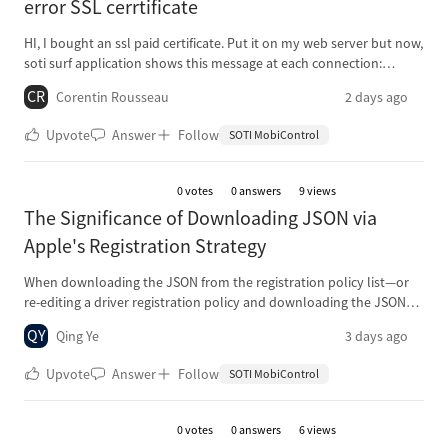
error SSL cerrtificate
HI, I bought an ssl paid certificate. Put it on my web server but now,
soti surf application shows this message at each connection:
"here’s a problem with this website’s security certificate. Proceed
CR
Corentin Rousseau
2 days ago
anyway?" Same website on chrome or any browser works fine. I
don't know what to do
Upvote
Answer
Follow
SOTI MobiControl
0
votes
0 answers
9 views
The Significance of Downloading JSON via
Apple's Registration Strategy
When downloading the JSON from the registration policy list—or
re-editing a driver registration policy and downloading the JSON
again—the resulting file cannot be used as a discoverable
QY
Qing Ye
3 days ago
endpoint. What is the point of downloading this JSON for
installation, or what other purpose does it serve?
Upvote
Answer
Follow
SOTI MobiControl
0
votes
0 answers
6 views