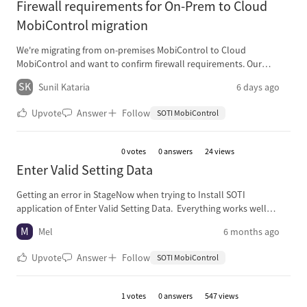
Firewall requirements for On-Prem to Cloud
MobiControl migration
We're migrating from on-premises MobiControl to Cloud
MobiControl and want to confirm firewall requirements. Our
understanding: devices just need outbound HTTPS (443) to the
SK
Sunil Kataria
6 days ago
Cloud instance. Questions: Can all device traffic be NATed behind a
single firewall IP, or do scanners need individual public IPs? Should
Upvote
Answer
Follow
SOTI MobiControl
we allow-list specific FQDNs instead of IPs, since cloud IPs may
change? Thanks in advance for any guidance from those who've
done this migration.
0
votes
0 answers
24 views
Enter Valid Setting Data
Getting an error in StageNow when trying to Install SOTI
application of Enter Valid Setting Data. Everything works well
during the original creation of the profile, however if the profile is
M
Mel
6 months ago
edited (change a wifi setting, display setting, keymapping, etc), then
the error is thrown. Unfortuneatly the error is thrown at different
Upvote
Answer
Follow
SOTI MobiControl
times along the setup or multiple places (install app or enroll
device owner). Currently using file name and path:
/sdcard/downloads/soti.apk.
1
votes
0 answers
547 views