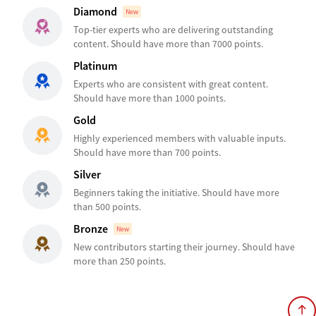
Diamond
New
Top-tier experts who are delivering outstanding
content. Should have more than 7000 points.
Platinum
Experts who are consistent with great content.
Should have more than 1000 points.
Gold
Highly experienced members with valuable inputs.
Should have more than 700 points.
Silver
Beginners taking the initiative. Should have more
than 500 points.
Bronze
New
New contributors starting their journey. Should have
more than 250 points.