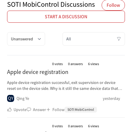
SOTI MobiControl Discussions
Follow
START A DISCUSSION
Quick filter options
Filter Discussions
0
votes
0 answers
6 views
Apple device registration
Apple device registration successful, exit supervision or device
reset on the device side. Why is it still the same device data that
was successfully registered before, without adding any new device
QY
Qing Ye
yesterday
data when registering again?
Upvote
Answer
Follow
SOTI MobiControl
0
votes
0 answers
6 views