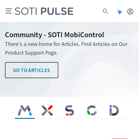
Open Pu
Open search
Community - SOTI MobiControl
There's a new home for Articles. Find Articles on Our
Product Support Page.
GO TO ARTICLES
SOTI MobiControl
SOTI XSight
SOTI Snap
SOTI Connect
SOTI Identity