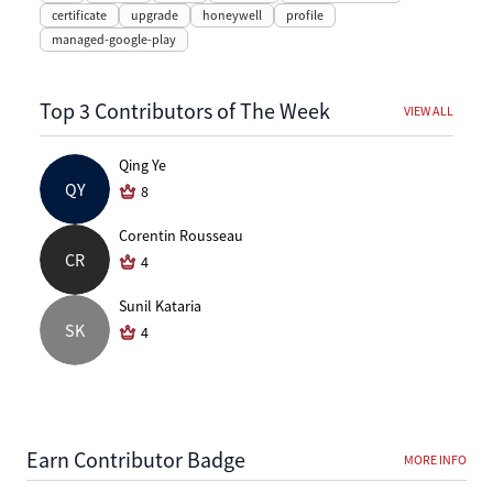
certificate
upgrade
honeywell
profile
managed-google-play
Top 3 Contributors of The Week
VIEW ALL
Qing Ye
QY
8
Corentin Rousseau
CR
4
Sunil Kataria
SK
4
Earn Contributor Badge
MORE INFO