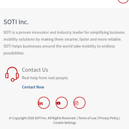
SOTI Inc.
SOTI is a proven innovator and industry leader for simplifying business
mobility solutions by making them smarter, faster and more reliable.
SOTI helps businesses around the world take mobility to endless
possibilities.
Contact Us
Real help from real people.
Contact Now
© Copyright 2026 SOTI Inc. All Rights Reserved. |
Terms of use |
Privacy Policy |
Cookie Settings