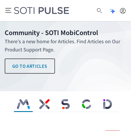
Open Pu
Open search
Community - SOTI MobiControl
There's a new home for Articles. Find Articles on Our
Product Support Page.
GO TO ARTICLES
SOTI MobiControl
SOTI XSight
SOTI Snap
SOTI Connect
SOTI Identity