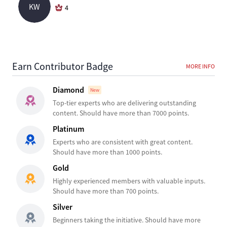
KW
4
Earn Contributor Badge
MORE INFO
Diamond
New
Top-tier experts who are delivering outstanding
content. Should have more than 7000 points.
Platinum
Experts who are consistent with great content.
Should have more than 1000 points.
Gold
Highly experienced members with valuable inputs.
Should have more than 700 points.
Silver
Beginners taking the initiative. Should have more