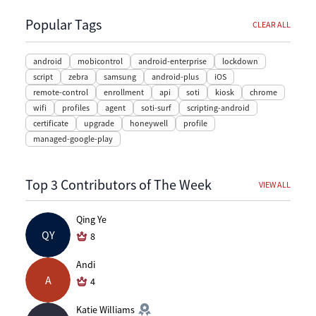
Popular Tags
CLEAR ALL
android
mobicontrol
android-enterprise
lockdown
script
zebra
samsung
android-plus
iOS
remote-control
enrollment
api
soti
kiosk
chrome
wifi
profiles
agent
soti-surf
scripting-android
certificate
upgrade
honeywell
profile
managed-google-play
Top 3 Contributors of The Week
VIEW ALL
Qing Ye
QY
8
Andi
A
4
Katie Williams