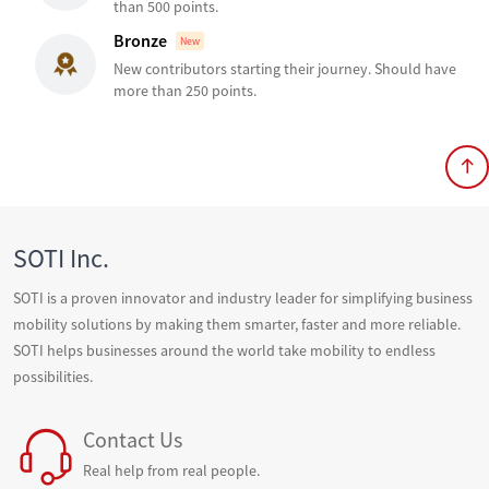
than 500 points.
Bronze
New
New contributors starting their journey. Should have
more than 250 points.
SOTI Inc.
SOTI is a proven innovator and industry leader for simplifying business
mobility solutions by making them smarter, faster and more reliable.
SOTI helps businesses around the world take mobility to endless
possibilities.
Contact Us
Real help from real people.