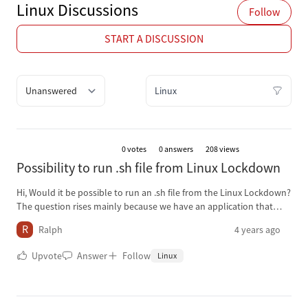
Linux Discussions
Follow
START A DISCUSSION
Quick filter options
Filter Discussions
0
votes
0 answers
208 views
Possibility to run .sh file from Linux Lockdown
Hi, Would it be possible to run an .sh file from the Linux Lockdown?
The question rises mainly because we have an application that
starts by running an .sh file, but being able to start scripts from
R
Ralph
4 years ago
Lockdown, could also come in handy in other situations. Our
current environment is 15.4.1 Thanks in advance for any help.
Upvote
Answer
Follow
Linux