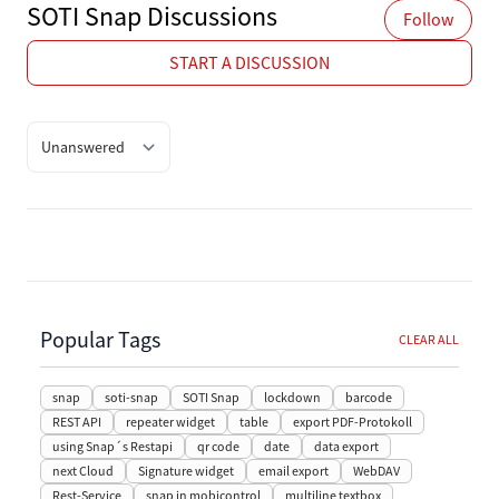
SOTI Snap Discussions
Follow
START A DISCUSSION
Quick filter options
Popular Tags
CLEAR ALL
snap
soti-snap
SOTI Snap
lockdown
barcode
REST API
repeater widget
table
export PDF-Protokoll
using Snap´s Restapi
qr code
date
data export
next Cloud
Signature widget
email export
WebDAV
Rest-Service
snap in mobicontrol
multiline textbox