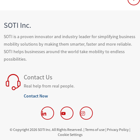
SOTI Inc.
SOTI is a proven innovator and industry leader for simplifying business
mobility solutions by making them smarter, faster and more reliable.
SOTI helps businesses around the world take mobility to endless
possibilities.
Contact Us
Real help from real people.
Contact Now
© Copyright 2026 SOTI Inc. All Rights Reserved. |
Terms of use |
Privacy Policy |
Cookie Settings