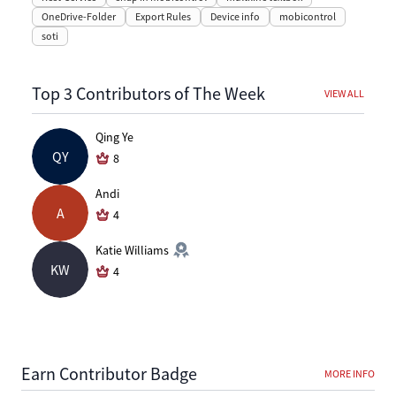
OneDrive-Folder
Export Rules
Device info
mobicontrol
soti
Top 3 Contributors of The Week
VIEW ALL
Qing Ye
QY
8
Andi
A
4
Katie Williams
KW
4
Earn Contributor Badge
MORE INFO