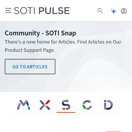
Open Pu
Open search
Community - SOTI Snap
There's a new home for Articles. Find Articles on Our
Product Support Page.
GO TO ARTICLES
SOTI MobiControl
SOTI XSight
SOTI Snap
SOTI Connect
SOTI Identity