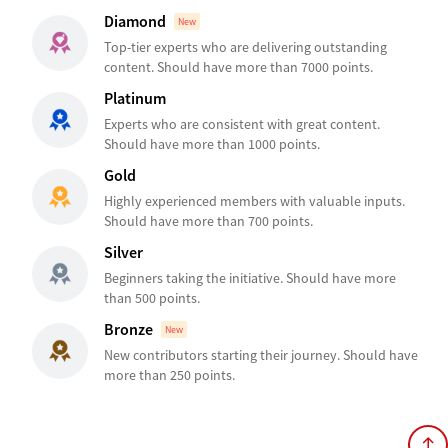
Diamond
New
Top-tier experts who are delivering outstanding
content. Should have more than 7000 points.
Platinum
Experts who are consistent with great content.
Should have more than 1000 points.
Gold
Highly experienced members with valuable inputs.
Should have more than 700 points.
Silver
Beginners taking the initiative. Should have more
than 500 points.
Bronze
New
New contributors starting their journey. Should have
more than 250 points.