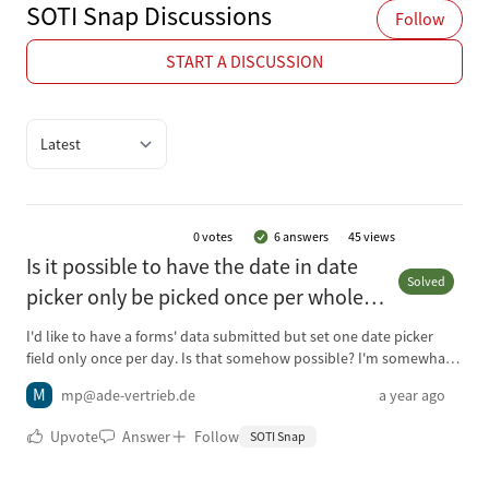
SOTI Snap Discussions
Follow
START A DISCUSSION
Quick filter options
0
votes
6 answers
45 views
Is it possible to have the date in date
Solved
picker only be picked once per whole
day instead of every single form/record
I'd like to have a forms' data submitted but set one date picker
submit?
field only once per day. Is that somehow possible? I'm somewhat
new to SOTI Snap and not fluent in programming. Currently I have
M
mp@ade-vertrieb.de
a year ago
the date picker for the current date on my only form "MainForm"
on one page with a lot of other fields like text inputs and check box
Upvote
Answer
Follow
SOTI Snap
inputs and one other date picker (used for an optional date for a
contact wish). The question now is, could a user who needs to fill