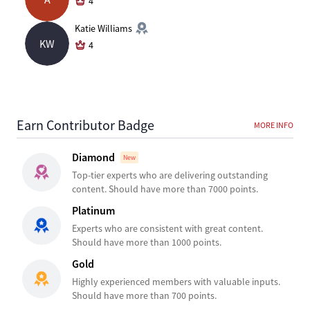
4
Katie Williams
KW
4
Earn Contributor Badge
MORE INFO
Diamond
New
Top-tier experts who are delivering outstanding
content. Should have more than 7000 points.
Platinum
Experts who are consistent with great content.
Should have more than 1000 points.
Gold
Highly experienced members with valuable inputs.
Should have more than 700 points.