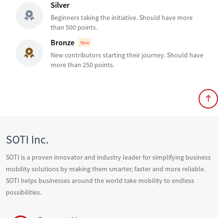
Silver
Beginners taking the initiative. Should have more
than 500 points.
Bronze
New
New contributors starting their journey. Should have
more than 250 points.
SOTI Inc.
SOTI is a proven innovator and industry leader for simplifying business
mobility solutions by making them smarter, faster and more reliable.
SOTI helps businesses around the world take mobility to endless
possibilities.