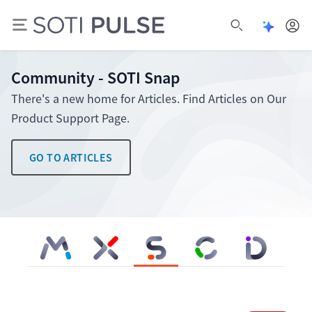
Open Pu
Open search
Community - SOTI Snap
There's a new home for Articles. Find Articles on Our
Product Support Page.
GO TO ARTICLES
SOTI MobiControl
SOTI XSight
SOTI Snap
SOTI Connect
SOTI Identity