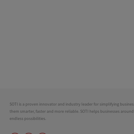
SOTI is a proven innovator and industry leader for simplifying busine
them smarter, faster and more reliable. SOTI helps businesses around
endless possibilities.