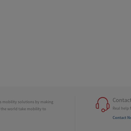
Contac
ss mobility solutions by making
Real help 
 the world take mobility to
Contact N