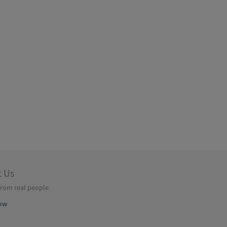
t Us
from real people.
ow