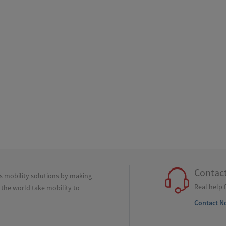
Contac
ss mobility solutions by making
Real help 
 the world take mobility to
Contact N