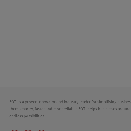
SOTI is a proven innovator and industry leader for simplifying busine
them smarter, faster and more reliable. SOTI helps businesses around
endless possibilities.