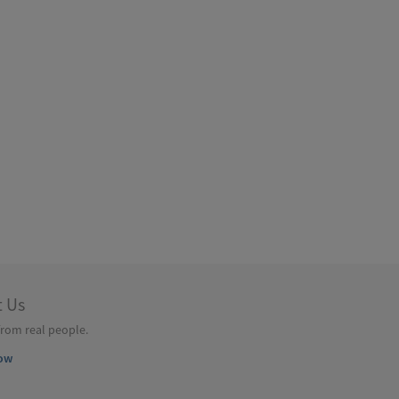
t Us
from real people.
ow