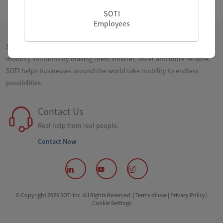
SOTI
Employees
SOTI is a proven innovator and industry leader for simplifying business
mobility solutions by making them smarter, faster and more reliable.
SOTI helps businesses around the world take mobility to endless
possibilities.
Contact Us
Real help from real people.
Contact Now
© Copyright 2026 SOTI Inc. All Rights Reserved. |
Terms of use |
Privacy Policy |
Cookie Settings