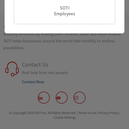
SOTI
Employees
SOTI is a proven innovator and industry leader for simplifying business
mobility solutions by making them smarter, faster and more reliable.
SOTI helps businesses around the world take mobility to endless
possibilities.
Contact Us
Real help from real people.
Contact Now
© Copyright 2026 SOTI Inc. All Rights Reserved. |
Terms of use |
Privacy Policy |
Cookie Settings