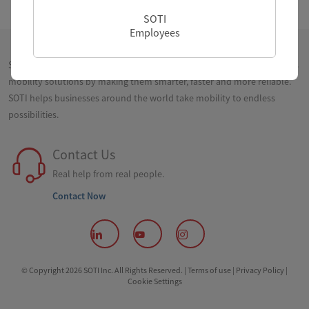
SOTI
Employees
SOTI is a proven innovator and industry leader for simplifying business
mobility solutions by making them smarter, faster and more reliable.
SOTI helps businesses around the world take mobility to endless
possibilities.
Contact Us
Real help from real people.
Contact Now
© Copyright 2026 SOTI Inc. All Rights Reserved. |
Terms of use |
Privacy Policy |
Cookie Settings