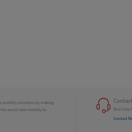
Contac
ss mobility solutions by making
Real help 
 the world take mobility to
Contact N