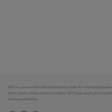
SOTI is a proven innovator and industry leader for simplifying busine
them smarter, faster and more reliable. SOTI helps businesses around
endless possibilities.