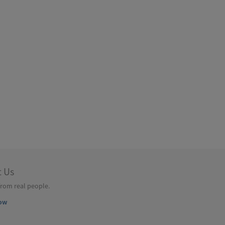
t Us
from real people.
ow