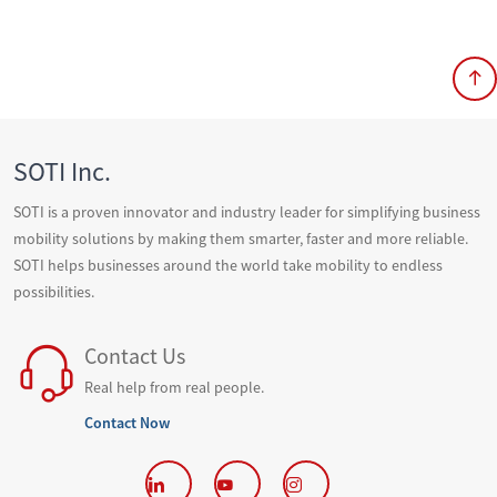
SOTI Inc.
SOTI is a proven innovator and industry leader for simplifying business
mobility solutions by making them smarter, faster and more reliable.
SOTI helps businesses around the world take mobility to endless
possibilities.
Contact Us
Real help from real people.
Contact Now