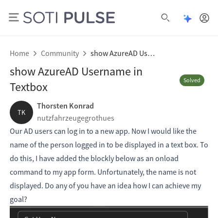
Open Pu
Open search
Home
Community
show AzureAD Username in Textbox
show AzureAD Username in
Solved
Textbox
Thorsten Konrad
TK
nutzfahrzeugegrothues
Our AD users can log in to a new app. Now I would like the
name of the person logged in to be displayed in a text box. To
do this, I have added the blockly below as an onload
command to my app form. Unfortunately, the name is not
displayed. Do any of you have an idea how I can achieve my
goal?