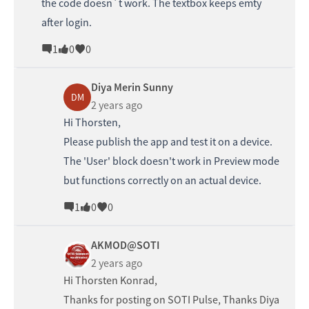
the code doesn´t work. The textbox keeps emty
after login.
1
0
0
Diya Merin Sunny
DM
2 years ago
Hi Thorsten,
Please publish the app and test it on a device.
The 'User' block doesn't work in Preview mode
but functions correctly on an actual device.
1
0
0
AKMOD@SOTI
2 years ago
Hi
Thorsten Konrad
,
Thanks for posting on SOTI Pulse, Thanks
Diya