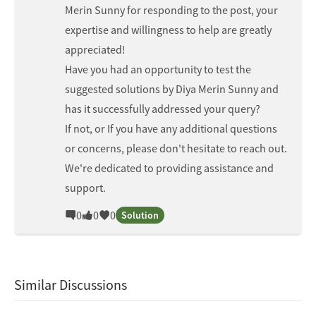
Merin Sunny
for responding to the post, your
expertise and willingness to help are greatly
appreciated!
Have you had an opportunity to test the
suggested solutions by
Diya Merin Sunny
and
has it successfully addressed your query?
If not, or If you have any additional questions
or concerns, please don't hesitate to reach out.
We're dedicated to providing assistance and
support.
0
0
0
Solution
Similar Discussions