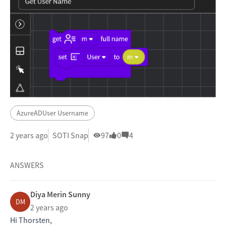
AzureADUser Username
2 years ago
SOTI Snap
97
0
4
ANSWERS
Diya Merin Sunny
DM
2 years ago
Hi Thorsten,