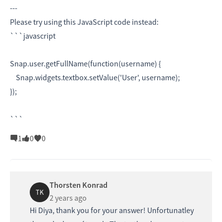
---
Please try using this JavaScript code instead:
```javascript
Snap.user.getFullName(function(username) {
Snap.widgets.textbox.setValue('User', username);
});
```
1
0
0
Thorsten Konrad
TK
2 years ago
Hi Diya, thank you for your answer! Unfortunatley