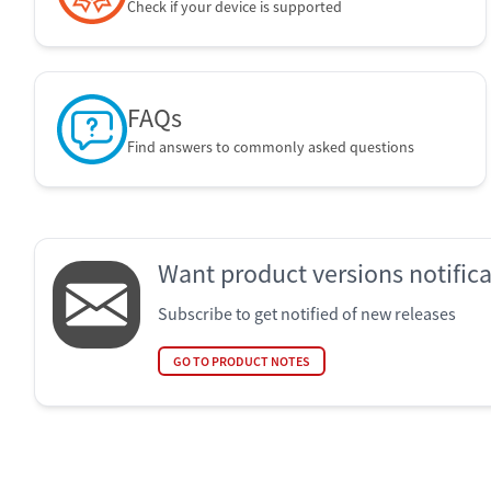
Check if your device is supported
FAQs
Find answers to commonly asked questions
Want product versions notific
Subscribe to get notified of new releases
GO TO PRODUCT NOTES