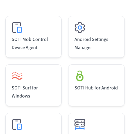
SOTI MobiControl
Android Settings
Device Agent
Manager
SOTI Surf for
SOTI Hub for Android
Windows