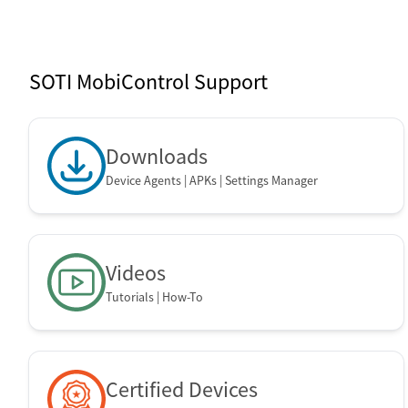
SOTI Mobi
SOTI MobiControl Support
Downloads
Device Agents | APKs | Settings Manager
Videos
Tutorials | How-To
Certified Devices