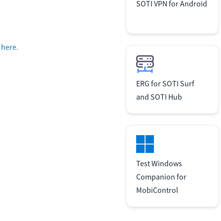
SOTI VPN for Android
k here
.
ERG for SOTI Surf
and SOTI Hub
Test Windows
Companion for
MobiControl