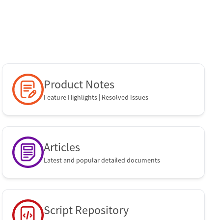
SOTI Identity
Product Notes
Feature Highlights | Resolved Issues
Articles
Latest and popular detailed documents
Script Repository