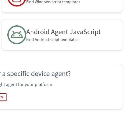
Find Windows script templates
Android Agent JavaScript
Find Android script templates
 a specific device agent?
ht agent for your platform
TS