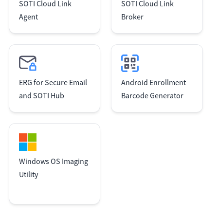
SOTI Cloud Link
SOTI Cloud Link
Agent
Broker
ERG for Secure Email
Android Enrollment
and SOTI Hub
Barcode Generator
Windows OS Imaging
Utility