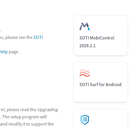
.
s, please see the
SOTI
SOTI MobiControl
2026.1.1
Help
page.
SOTI Surf for Android
rol, please read the
Upgrading
 The setup program will
and modify it to support the