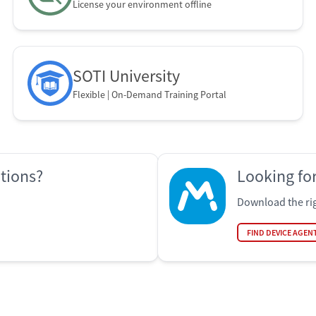
License your environment offline
SOTI University
Flexible | On-Demand Training Portal
ations?
Looking for
Download the rig
FIND DEVICE AGEN