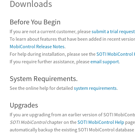
Downloads
Before You Begin
If you are not a current customer, please
submit a trial request
To learn about features that have been added in recent version
MobiControl Release Notes
.
For help during installation, please see the
SOTI MobiControl 
If you require further assistance, please
email support
.
System Requirements.
See the online help for detailed
system requirements
.
Upgrades
If you are upgrading from an earlier version of SOTI MobiCont
SOTI MobiControl
chapter on the
SOTI MobiControl Help
page.
automatically backup the existing SOTI MobiControl database 