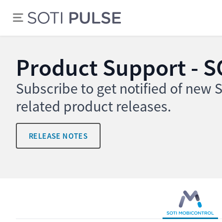
Product Support - S
Subscribe to get notified of new
related product releases.
RELEASE NOTES