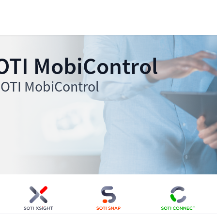
OTI MobiControl
 SOTI MobiControl