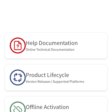
Control
SOTI XSight
SOTI Snap
SOTI Connect
Help Documentation
Online Technical Documentation
Product Lifecycle
Version Releases | Supported Platforms
Offline Activation