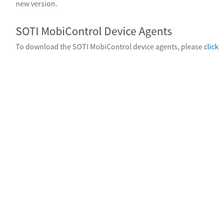
new version.
SOTI MobiControl Device Agents
To download the SOTI MobiControl device agents, please
clic