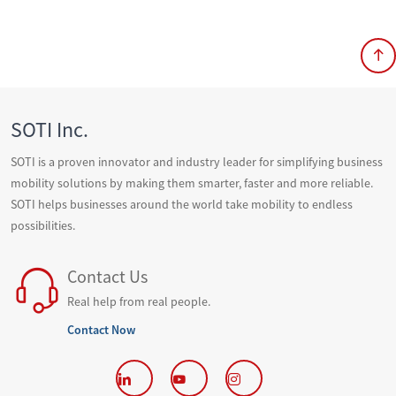
SOTI Inc.
SOTI is a proven innovator and industry leader for simplifying business
mobility solutions by making them smarter, faster and more reliable.
SOTI helps businesses around the world take mobility to endless
possibilities.
Contact Us
Real help from real people.
Contact Now