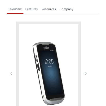
Overview
Features
Resources
Company
Previous
Next