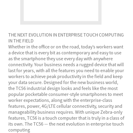
THE NEXT EVOLUTION IN ENTERPRISE TOUCH COMPUTING
IN THE FIELD
Whether in the office or on the road, today’s workers want
a device that is every bit as contemporary and easy to use
as the smartphone they use every day with anywhere
connectivity. Your business needs a rugged device that will
last for years, with all the features you need to enable your
workers to achieve peak productivity in the field and keep
your data secure. Designed for the new business world,
the TC56 industrial design looks and feels like the most
popular pocketable consumer-style smartphones to meet
worker expectations, along with the enterprise-class
features, power, 4G/LTE cellular connectivity, security and
manageability business requires. With unique Zebra-only
features, TC56 is a touch computer that is truly in a class of
its own. The TC56 — the next evolution in enterprise touch
computing