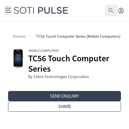
Open S
Devices
TC56 Touch Computer Series (Mobile Computers)
MOBILE COMPUTERS
TC56 Touch Computer
Series
By Zebra Technologies Corporation
SEND ENQUIRY
SHARE