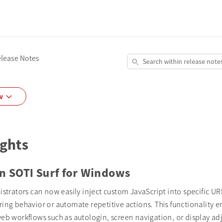
elease Notes
Search within release note
Open Release Notes Search
w
ights
in SOTI Surf for Windows
istrators can now easily inject custom JavaScript into specific UR
ring behavior or automate repetitive actions. This functionality
web workflows such as autologin, screen navigation, or display a