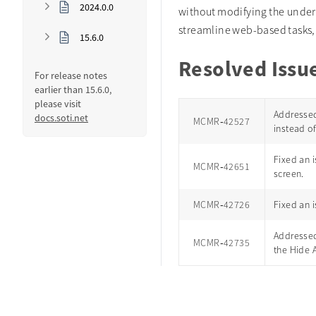
2024.0.0
without modifying the under
streamline web-based tasks, 
15.6.0
Resolved Issu
For release notes
earlier than 15.6.0,
please visit
Addressed
docs.soti.net
MCMR‑42527
instead of
Fixed an i
MCMR‑42651
screen.
MCMR‑42726
Fixed an 
Addressed
MCMR‑42735
the Hide 