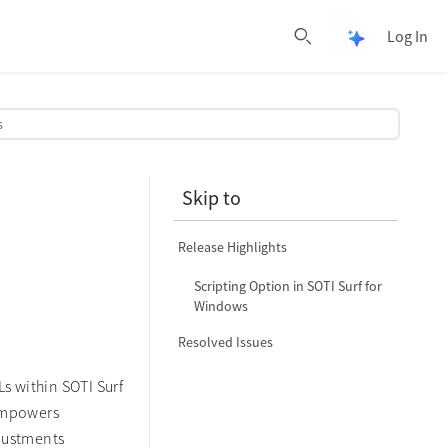
Log In
Open Pulse 
Open search
s
Skip to
Release Highlights
Scripting Option in SOTI Surf for
Windows
Resolved Issues
Ls within SOTI Surf
 empowers
djustments