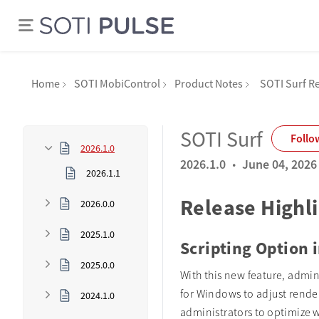
Home
SOTI MobiControl
Product Notes
SOTI Surf R
SOTI Surf
Follo
2026.1.0
·
2026.1.0
June 04, 2026
2026.1.1
Release Highl
2026.0.0
2025.1.0
Scripting Option 
2025.0.0
With this new feature, admin
for Windows to adjust rende
2024.1.0
administrators to optimize 