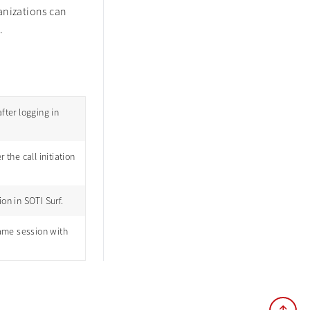
anizations can
.
fter logging in
the call initiation
on in SOTI Surf.
ame session with