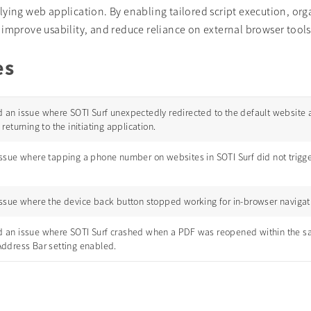
lying web application. By enabling tailored script execution, org
improve usability, and reduce reliance on external browser tools
es
 an issue where SOTI Surf unexpectedly redirected to the default website a
 returning to the initiating application.
ssue where tapping a phone number on websites in SOTI Surf did not trigger 
issue where the device back button stopped working for in-browser navigati
 an issue where SOTI Surf crashed when a PDF was reopened within the s
Address Bar setting enabled.