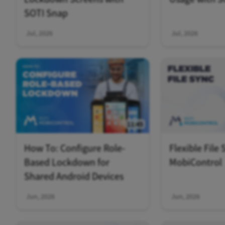
SOTI Snap
Jul, 2026
Jul, 2026
11:45
How To: Configure Role-
Flexible File 
Based Lockdown for
MobiControl
Shared Android Devices
Jun, 2026
Jun, 2026