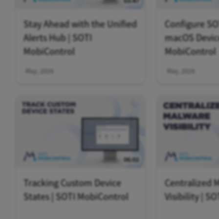
03:47
Stay Ahead with the Unified
Configure SO
Alerts Hub | SOTI
macOS Device
MobiControl
MobiControl
May, 2026
May, 2026
06:02
Tracking Custom Device
Centralized 
States | SOTI MobiControl
Visibility | 