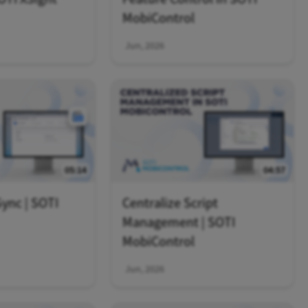
MobiControl
Jun, 2026
05:14
04:57
Sync | SOTI
Centralize Script
Management | SOTI
MobiControl
Jun, 2026