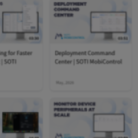
03:30
03:51
ng for Faster
Deployment Command
| SOTI
Center | SOTI MobiControl
May, 2026