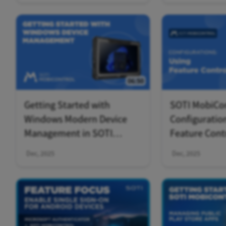
06:50
Getting Started with
SOTI MobiCon
Windows Modern Device
Configuratio
Management in SOTI
Feature Cont
MobiControl
Dec, 2025
Dec, 2025