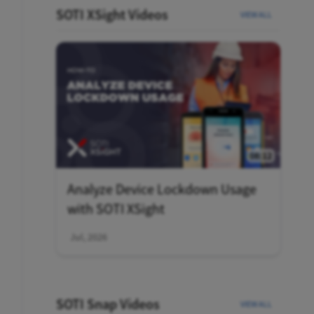
SOTI XSight Videos
VIEW ALL
08:12
Analyze Device Lockdown Usage
with SOTI XSight
Jul, 2026
SOTI Snap Videos
VIEW ALL