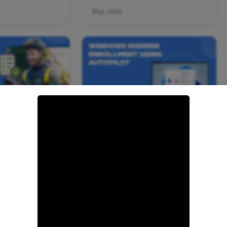
May, 2026
03:38
14:23
ice Tasks
Set Up Windows Autopilot
heduler in SOTI
with SOTI MobiControl |
Complete OOBE
Deployment Guide
Mar, 2026