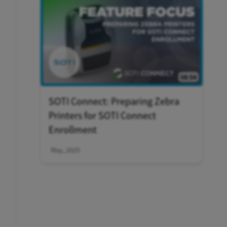
08:54
SOTI Connect: Preparing Zebra
Printers for SOTI Connect
Enrollment
May, 2025