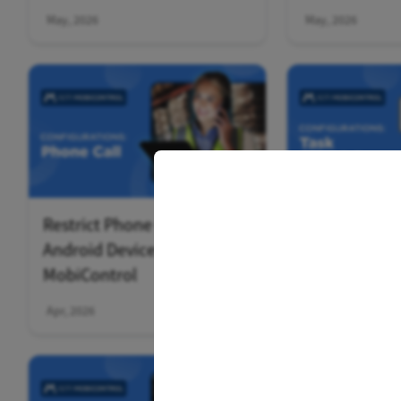
May, 2026
May, 2026
03:40
Restrict Phone Calls on
Automate Dev
Android Devices | SOTI
with Task Sc
MobiControl
MobiControl
Apr, 2026
Mar, 2026