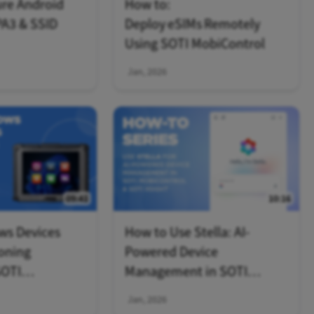
re Android
How to:
PA3 & SSID
Deploy eSIMs Remotely
Using SOTI MobiControl
Jan, 2026
09:41
10:16
ws Devices
How to Use Stella: AI-
ioning
Powered Device
SOTI
Management in SOTI
MobiControl and SOTI
Jan, 2026
XSight