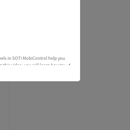
Labels in SOTI MobiControl help you