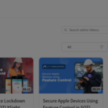
Search within Videos
Open Videos Search
All
08:12
05:29
ice Lockdown
Secure Apple Devices Using
OTI XSight
Feature Control in SOTI