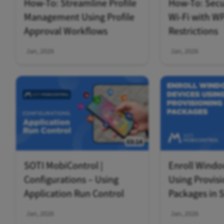
How-To: Streamline Profile
How-To: Secu
Management Using Profile
Wi-Fi with W
Approval Workflows
Restrictions
Jan, 2026
Jan, 2026
03:14
SOTI MobiControl |
Enroll Windo
Configurations – Using
Using Provis
Application Run Control
Packages in 
MobiControl
Jan, 2026
Jan, 2026