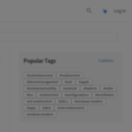
Log In
Open Pulse 
Open search
Popular Tags
CLEAR ALL
#sotimobicontrol
#mobicontrol
#devicemanagement
#soti
#apple
#enterprisemobility
#android
#itadmin
#mdm
#ios
mobicontrol
#configurations
#enrollment
soti mobicontrol
2026.1
#windows modern
#apps
#abm
#soti mobicontrol
windows modern