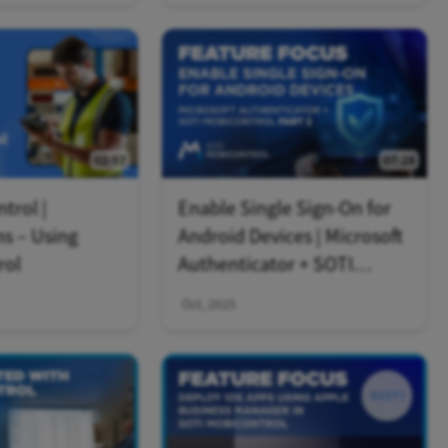
02:57
07:28
trol |
Enable Single Sign-On for
ns – Using
Android Devices | Microsoft
rol
Authenticator + SOTI
MobiControl Part 2
Oct, 2025