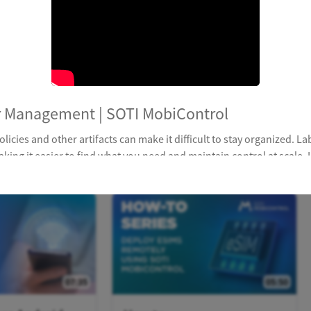
05:11
16:26
ice Settings
Enroll Windows Modern
biControl
Devices with Microsoft
er Management | SOTI MobiControl
ager
Entra ID in SOTI
licies and other artifacts can make it difficult to stay organized. 
MobiControl
to find what you need and maintain control at scale. In this video, you will learn how to: ✔️
Feb, 2026
ss multiple items ✔️ Filter and quickly locate
EM #Labels #ITAdmin #EnterpriseMobility
07:35
05:50