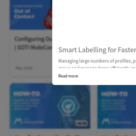
03:35
Configuring Out Of Contact
Automate Dev
| SOTI MobiControl
with SOTI Mo
Smart Labelling for Fast
Settings Man
Managing large numbers of profiles, po
group and manage items efficiently, making it easier 
Mar, 2026
Feb, 2026
Create labels to organize profiles, policies and artifacts ✔️ Apply labels individually or in bulk acro
Read more
artifacts using labels Stay organized, improve visibility and reduce the time spent managing complex environments. #SOTI #MobiControl
#DeviceManagement #ITOperations #U
04:58