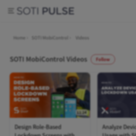
Home
SOTI MobiControl
Videos
SOTI MobiControl Videos
Follow
11:24
Design Role-Based
Analyze Dev
Lockdown Screens with
Usage with S