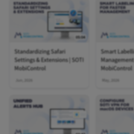
05:04
Standardizing Safari
Smart Labelli
Settings & Extensions | SOTI
Management 
MobiControl
MobiControl
Jun, 2026
May, 2026