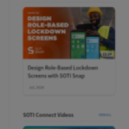
11:24
Design Role-Based Lockdown
Screens with SOTI Snap
Jul, 2026
SOTI Connect Videos
VIEW ALL