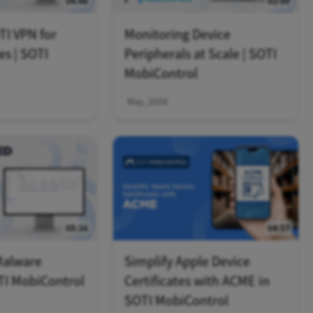
04:48
02:59
TI VPN for
Monitoring Device
s | SOTI
Peripherals at Scale | SOTI
MobiControl
May, 2026
05:16
04:57
Malware
Simplify Apple Device
SOTI MobiControl
Certificates with ACME in
SOTI MobiControl