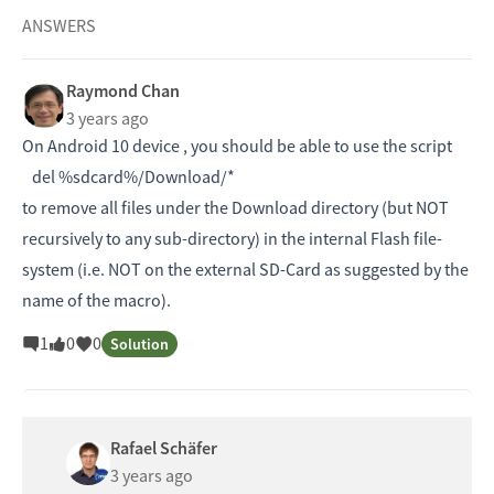
ANSWERS
Raymond Chan
3 years ago
On Android 10 device , you should be able to use the script
del %sdcard%/Download/*
to remove all files under the Download directory (but NOT
recursively to any sub-directory) in the internal Flash file-
system (i.e. NOT on the external SD-Card as suggested by the
name of the macro).
1
0
0
Solution
Rafael Schäfer
3 years ago