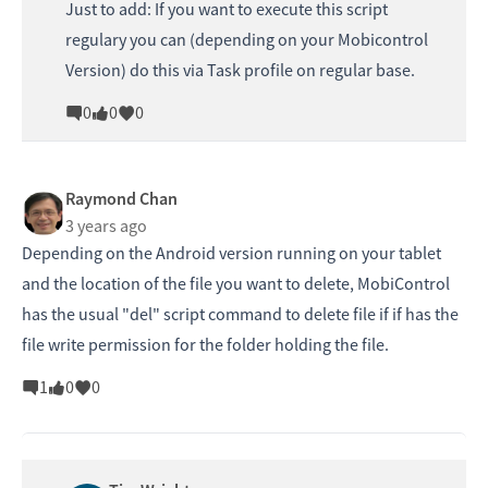
Just to add: If you want to execute this script
regulary you can (depending on your Mobicontrol
Version) do this via Task profile on regular base.
0
0
0
Raymond Chan
3 years ago
Depending on the Android version running on your tablet
and the location of the file you want to delete, MobiControl
has the usual "del" script command to delete file if if has the
file write permission for the folder holding the file.
1
0
0