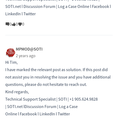
SOTI.net l Discussion Forum | Log a Case Online l Facebook l
LinkedIn l Twitter
0
0
0
MPMOD@SOTI
2 years ago
Hi Tim,
I have marked the relevant post as solution. If this post did
not assist you in resolving the issue and you have additional
questions, please do not hesitate to reach out.
Kind regards,
Technical Support Specialist | SOTI | +1 905.624.9828
|
SOTI.net
l
Discussion Forum
|
Log a Case
Online
l
Facebook
l
LinkedIn
l
Twitter