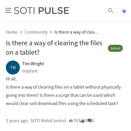
Ope
Open se
Home
Community
Is there a way of clearing the files on a tablet?
Is there a way of clearing the files
Solved
on a tablet?
Tim Wright
TW
tmplant
Hi all,
Is there a way of clearing files on a tablet without physically
going into them? Is there a script that can be used which
would clear soti download files using the scheduled task?
3 years ago
SOTI MobiControl
763
0
6