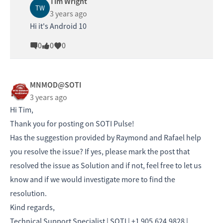
Tim Wright
TW
3 years ago
Hi it's Android 10
0
0
0
MNMOD@SOTI
3 years ago
Hi Tim,
Thank you for posting on SOTI Pulse!
Has the suggestion provided by Raymond and Rafael help
you resolve the issue? If yes, please mark the post that
resolved the issue as Solution and if not, feel free to let us
know and if we would investigate more to find the
resolution.
Kind regards,
Technical Support Specialist | SOTI | +1 905.624.9828 |