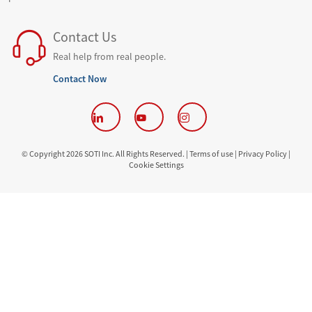
Contact Us
Real help from real people.
Contact Now
© Copyright 2026 SOTI Inc. All Rights Reserved. |
Terms of use |
Privacy Policy |
Cookie Settings