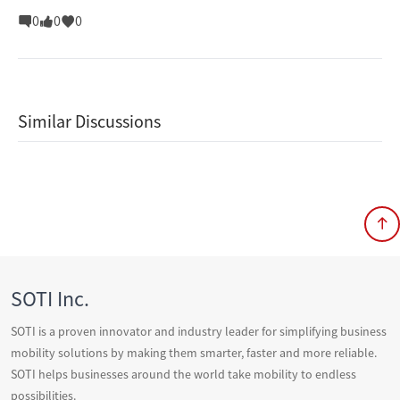
0
0
0
Similar Discussions
SOTI Inc.
SOTI is a proven innovator and industry leader for simplifying business
mobility solutions by making them smarter, faster and more reliable.
SOTI helps businesses around the world take mobility to endless
possibilities.