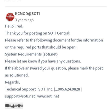
KCMOD@SOTI
3 years ago
Hello Fred,
Thank you for posting on SOTI Central!
Please refer to the following document for the information
on the required ports that should be open:
System Requirements (soti.net)
Please let me know if you have any questions.
If the above answered your question, please mark the post
as solutioned.
Regards,
Technical Support | SOTI Inc. |1.905.624.9828 |
support@soti.net |
www.soti.net
0
0
0