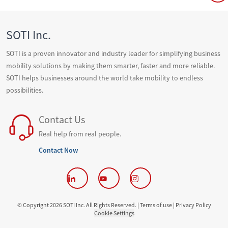
SOTI Inc.
SOTI is a proven innovator and industry leader for simplifying business
mobility solutions by making them smarter, faster and more reliable.
SOTI helps businesses around the world take mobility to endless
possibilities.
Contact Us
Real help from real people.
Contact Now
© Copyright 2026 SOTI Inc. All Rights Reserved. |
Terms of use |
Privacy Policy
Cookie Settings