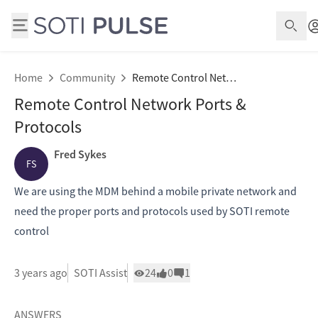
Open
Home
Community
Remote Control Network Ports & Protocols
Remote Control Network Ports &
Protocols
Fred Sykes
FS
We are using the MDM behind a mobile private network and
need the proper ports and protocols used by SOTI remote
control
3 years ago
SOTI Assist
24
0
1
ANSWERS