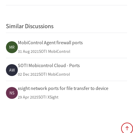
Similar Discussions
MobiControl Agent firewall ports
MR
31 Aug 2021
SOTI MobiControl
SOTI Mobicontrol Cloud - Ports
AW
02 Dec 2022
SOTI MobiControl
xsight network ports for file transfer to device
NS
29 Apr 2025
SOTI XSight