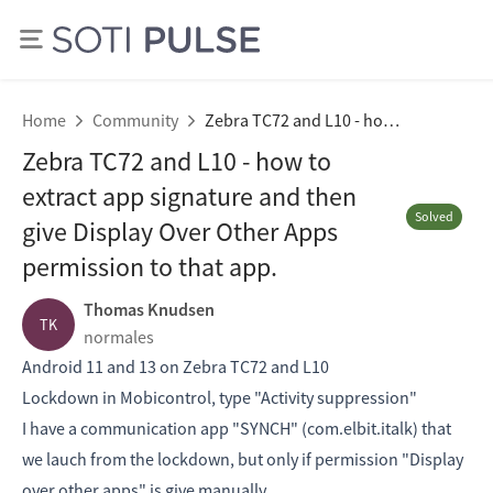
Home
Community
Zebra TC72 and L10 - how to extract app signature and then give Display Over Other Apps permission to that app.
Zebra TC72 and L10 - how to
extract app signature and then
Solved
give Display Over Other Apps
permission to that app.
Thomas Knudsen
TK
normales
Android 11 and 13 on Zebra TC72 and L10
Lockdown in Mobicontrol, type "Activity suppression"
I have a communication app "SYNCH" (com.elbit.italk) that
we lauch from the lockdown, but only if permission "Display
over other apps" is give manually.