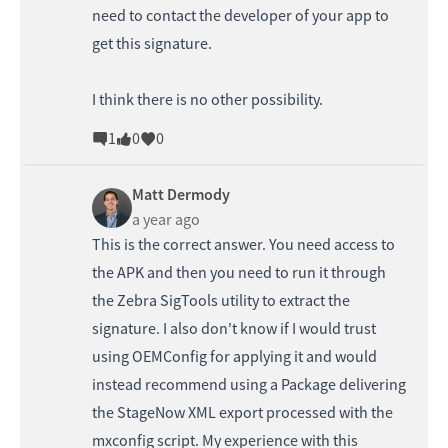
need to contact the developer of your app to
get this signature.
I think there is no other possibility.
1
0
0
Matt Dermody
a year ago
This is the correct answer. You need access to
the APK and then you need to run it through
the Zebra SigTools utility to extract the
signature. I also don't know if I would trust
using OEMConfig for applying it and would
instead recommend using a Package delivering
the StageNow XML export processed with the
mxconfig script. My experience with this