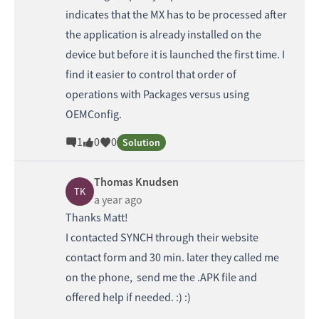
indicates that the MX has to be processed after
the application is already installed on the
device but before it is launched the first time. I
find it easier to control that order of
operations with Packages versus using
OEMConfig.
1
0
0
Solution
Thomas Knudsen
TK
a year ago
Thanks Matt!
I contacted SYNCH through their website
contact form and 30 min. later they called me
on the phone, send me the .APK file and
offered help if needed. :) :)