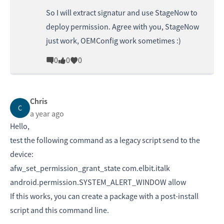
So I will extract signatur and use StageNow to
deploy permission. Agree with you, StageNow
just work, OEMConfig work sometimes :)
0
0
0
Chris
C
a year ago
Hello,
test the following command as a legacy script send to the
device:
afw_set_permission_grant_state com.elbit.italk
android.permission.SYSTEM_ALERT_WINDOW allow
If this works, you can create a package with a post-install
script and this command line.