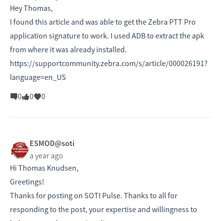
Hey Thomas,
I found this article and was able to get the Zebra PTT Pro
application signature to work. I used ADB to extract the apk
from where it was already installed.
https://supportcommunity.zebra.com/s/article/000026191?
language=en_US
0
0
0
ESMOD@soti
a year ago
Hi
Thomas Knudsen,
Greetings!
Thanks for posting on SOTI Pulse. Thanks to all for
responding to the post, your expertise and willingness to