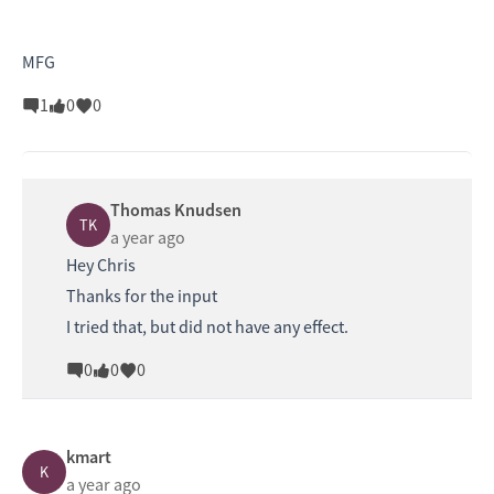
MFG
1
0
0
Thomas Knudsen
TK
a year ago
Hey Chris
Thanks for the input
I tried that, but did not have any effect.
0
0
0
kmart
K
a year ago