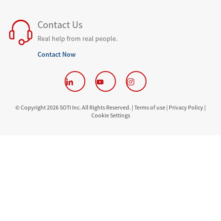
Contact Us
Real help from real people.
Contact Now
© Copyright 2026 SOTI Inc. All Rights Reserved. |
Terms of use |
Privacy Policy |
Cookie Settings