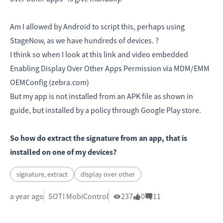
Am I allowed by Android to script this, perhaps using
StageNow, as we have hundreds of devices. ?
I think so when I look at this link and video embedded
Enabling Display Over Other Apps Permission via MDM/EMM
OEMConfig (zebra.com)
But my app is not installed from an APK file as shown in
guide, but installed by a policy through Google Play store.
So how do extract the signature from an app, that is
installed on one of my devices?
signature, extract
display over other
a year ago
SOTI MobiControl
237
0
11