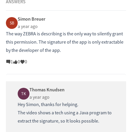
ANSWERS
Simon Breuer
SB
a year ago
The way ZEBRA is describing is the only way to silently grant
this permission. The signature of the app is only extractable
by the developer of the app.
1
0
0
Thomas Knudsen
TK
a year ago
Hey Simon, thanks for helping.
The video shows a tech using a Java program to
extract the signature, so It looks possible.