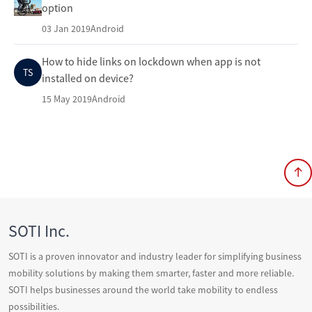
option
03 Jan 2019
Android
How to hide links on lockdown when app is not
TS
installed on device?
15 May 2019
Android
SOTI Inc.
SOTI is a proven innovator and industry leader for simplifying business
mobility solutions by making them smarter, faster and more reliable.
SOTI helps businesses around the world take mobility to endless
possibilities.