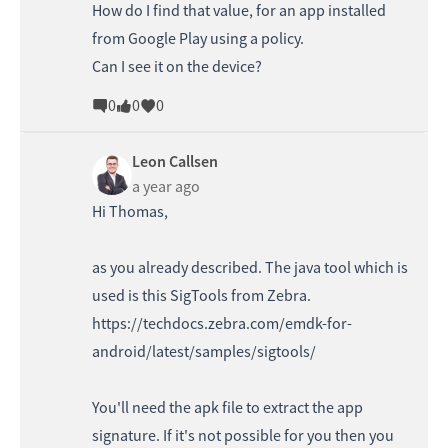
How do I find that value, for an app installed
from Google Play using a policy.
Can I see it on the device?
0
0
0
Leon Callsen
a year ago
Hi Thomas,
as you already described. The java tool which is
used is this SigTools from Zebra.
https://techdocs.zebra.com/emdk-for-
android/latest/samples/sigtools/
You'll need the apk file to extract the app
signature. If it's not possible for you then you