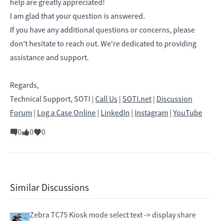
help are greatly appreciated!
I am glad that your question is answered.
If you have any additional questions or concerns, please
don't hesitate to reach out. We're dedicated to providing
assistance and support.
Regards,
Technical Support, SOTI |
Call Us
|
SOTI.net
|
Discussion
Forum
|
Log a Case Online
|
LinkedIn
|
Instagram
|
YouTube
0
0
0
Similar Discussions
Zebra TC75 Kiosk mode select text -> display share