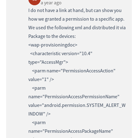
a year ago
I do not have a link at hand, but can show you
how we granted a permission to a specific app.
We used the following xml and distributed it via
Package to the devices:
<wap-provisioningdoc>
<characteristic version="10.4"
type="AccessMgr">
<parm name="PermissionAccessAction"
value="1" />
<parm
name="PermissionAccessPermissionName"
value="android.permission.SYSTEM_ALERT_W
INDOW" />
<parm
name="PermissionAccessPackageName"