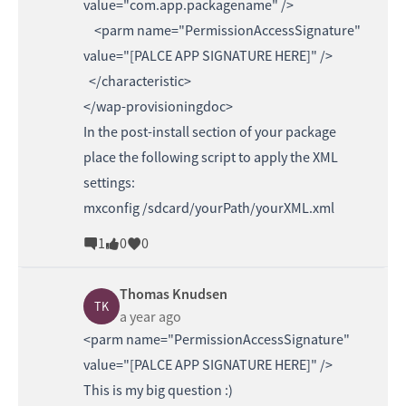
value="com.app.packagename" />
<parm name="PermissionAccessSignature"
value="[PALCE APP SIGNATURE HERE]" />
</characteristic>
</wap-provisioningdoc>
In the post-install section of your package
place the following script to apply the XML
settings:
mxconfig /sdcard/yourPath/yourXML.xml
1
0
0
Thomas Knudsen
TK
a year ago
<parm name="PermissionAccessSignature"
value="[PALCE APP SIGNATURE HERE]" />
This is my big question :)