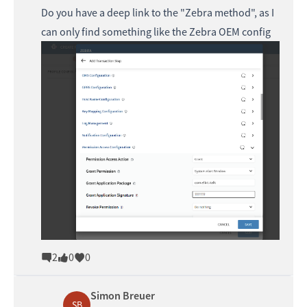
Do you have a deep link to the "Zebra method", as I
can only find something like the Zebra OEM config
2
0
0
Simon Breuer
SB