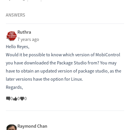
ANSWERS
Ruthra
7 years ago
Hello Reyes,
Would it be possible to know which version of MobiControl
you have downloaded the Package Studio from? You may
have to obtain an updated version of package studio, as the
later versions have the option for Linux.
Regards,
0
0
0
Raymond Chan