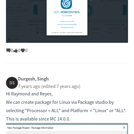
0
0
0
Durgesh, Singh
DS
7 years ago
(edited 7 years ago)
Hi Raymond and Reyes,
We can create package for Linux via Package studio by
selecting "Processor = ALL" and Platform = "Linux" or "ALL".
This is available since MC 14.0.0.