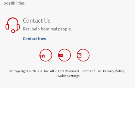
possibilities.
Contact Us
Real help from real people.
Contact Now
© Copyright 2026 SOTI Inc. All Rights Reserved. |
Terms of use |
Privacy Policy |
Cookie Settings