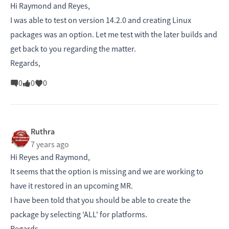
Hi Raymond and Reyes,
I was able to test on version 14.2.0 and creating Linux
packages was an option. Let me test with the later builds and
get back to you regarding the matter.
Regards,
0
0
0
Ruthra
7 years ago
Hi Reyes and Raymond,
It seems that the option is missing and we are working to
have it restored in an upcoming MR.
I have been told that you should be able to create the
package by selecting 'ALL' for platforms.
Regards,