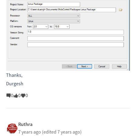
Thanks,
Durgesh
0
0
0
Ruthra
7 years ago
(edited 7 years ago)