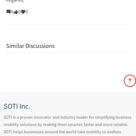
0
0
0
Similar Discussions
SOTI Inc.
SOTI is a proven innovator and industry leader for simplifying business
mobility solutions by making them smarter, faster and more reliable.
SOTI helps businesses around the world take mobility to endless