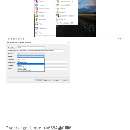
7 years ago
Linux
6584
0
6