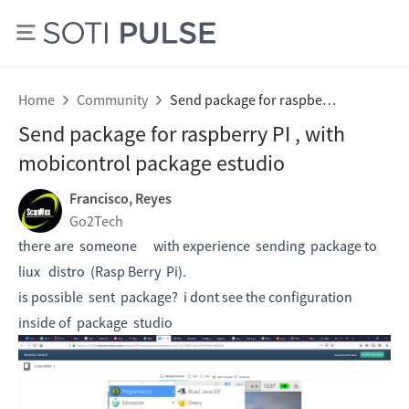
Home
Community
Send package for raspberry PI , with mobicontrol package estudio
Send package for raspberry PI , with
mobicontrol package estudio
Francisco, Reyes
Go2Tech
there are someone with experience sending package to
liux distro (Rasp Berry Pi).
is possible sent package? i dont see the configuration
inside of package studio