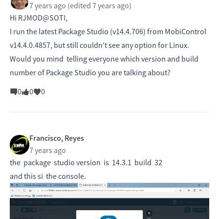
7 years ago
(edited 7 years ago)
Hi RJMOD@SOTI,
I run the latest Package Studio (v14.4.706) from MobiControl
v14.4.0.4857, but still couldn't see any option for Linux.
Would you mind telling everyone which version and build
number of Package Studio you are talking about?
0
0
0
Francisco, Reyes
7 years ago
the package studio version is 14.3.1 build 32
and this si the console.