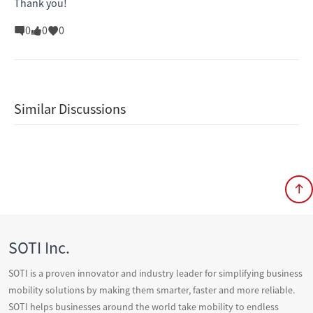
Thank you!
0
0
0
Similar Discussions
SOTI Inc.
SOTI is a proven innovator and industry leader for simplifying business
mobility solutions by making them smarter, faster and more reliable.
SOTI helps businesses around the world take mobility to endless