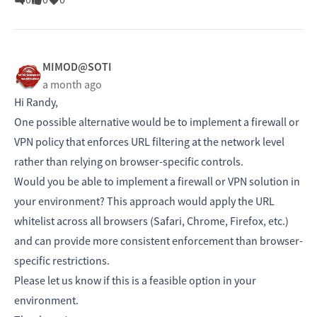
MIMOD@SOTI
a month ago
Hi Randy,
One possible alternative would be to implement a firewall or
VPN policy that enforces URL filtering at the network level
rather than relying on browser-specific controls.
Would you be able to implement a firewall or VPN solution in
your environment? This approach would apply the URL
whitelist across all browsers (Safari, Chrome, Firefox, etc.)
and can provide more consistent enforcement than browser-
specific restrictions.
Please let us know if this is a feasible option in your
environment.