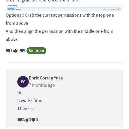
Optional: Grab the current permissions with the top one
from above
And then align the permission with the middle one from
above.
1
0
0
Solution
Enric Correa Yusa
EC
7 months ago
Hi,
It works fine.
Thanks.
0
0
0