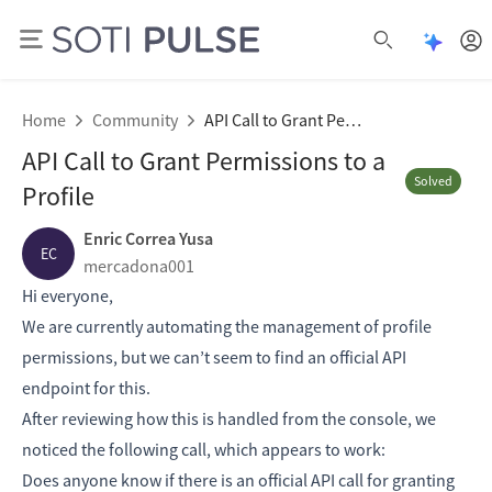
Open P
Open searc
Home
Community
API Call to Grant Permissions to a Profile
API Call to Grant Permissions to a
Solved
Profile
Enric Correa Yusa
EC
mercadona001
Hi everyone,
We are currently automating the management of profile
permissions, but we can’t seem to find an official API
endpoint for this.
After reviewing how this is handled from the console, we
noticed the following call, which appears to work:
Does anyone know if there is an official API call for granting