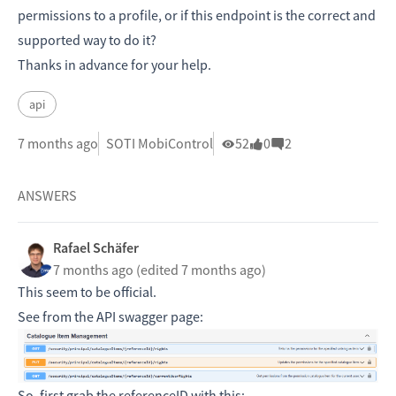
permissions to a profile, or if this endpoint is the correct and
supported way to do it?
Thanks in advance for your help.
api
7 months ago
SOTI MobiControl
52
0
2
ANSWERS
Rafael Schäfer
7 months ago
(edited 7 months ago)
This seem to be official.
See from the API swagger page:
So, first grab the referenceID with this: