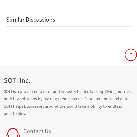
Similar Discussions
SOTI Inc.
SOTI is a proven innovator and industry leader for simplifying business
mobility solutions by making them smarter, faster and more reliable.
SOTI helps businesses around the world take mobility to endless
possibilities.
Contact Us