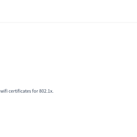
fi certificates for 802.1x.