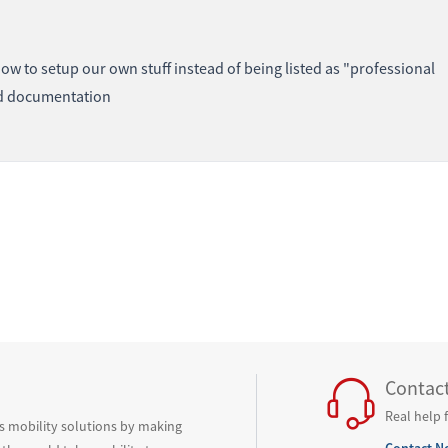
how to setup our own stuff instead of being listed as "professional
ard documentation
Contac
Real help 
ss mobility solutions by making