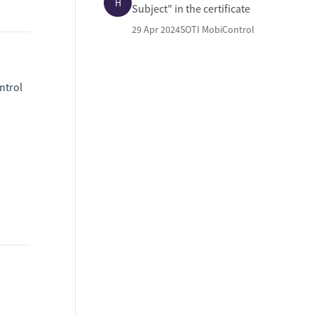
H
Subject" in the certificate
29 Apr 2024
SOTI MobiControl
ntrol