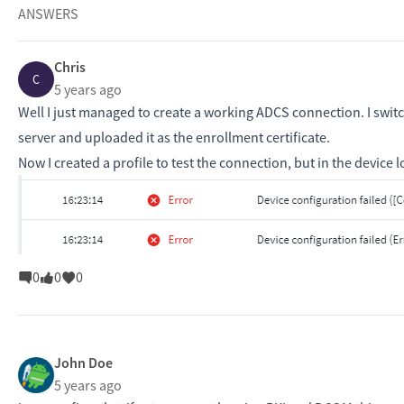
ANSWERS
Chris
C
5 years ago
Well I just managed to create a working ADCS connection. I swit
server and uploaded it as the enrollment certificate.
Now I created a profile to test the connection, but in the device l
0
0
0
John Doe
5 years ago