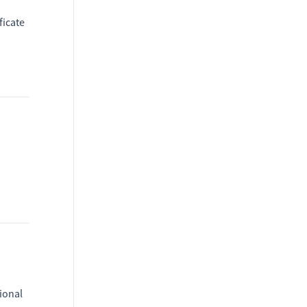
ficate
ional