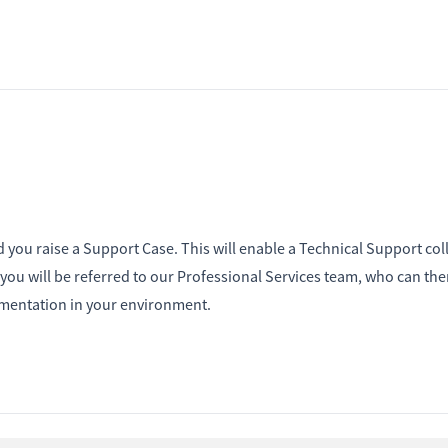
d you raise a Support Case. This will enable a Technical Support co
n you will be referred to our Professional Services team, who can the
lementation in your environment.