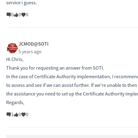
service i guess.
0
0
0
JCMOD@SOTI
5 years ago
Hi Chris,
Thank you for requesting an answer from SOTI.
In the case of Certificate Authority implementation, I recommen
to assess and see if we can assist further. If we're unable to the
the assistance you need to set up the Certificate Authority imp
Regards,
1
0
0