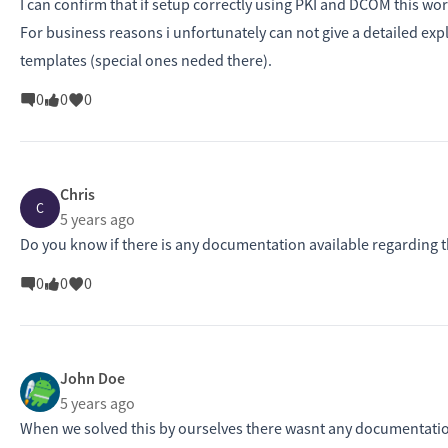
I can confirm that if setup correctly using PKI and DCOM this wo
For business reasons i unfortunately can not give a detailed ex
templates (special ones neded there).
0
0
0
Chris
C
5 years ago
Do you know if there is any documentation available regarding t
0
0
0
John Doe
5 years ago
When we solved this by ourselves there wasnt any documentation 