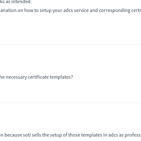
rks as intended.
planation on how to setup your adcs service and corresponding certi
he necessary certificate templates?
because soti sells the setup of those templates in adcs as profess