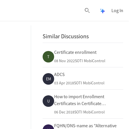
Log In
Open Pulse 
Open search
Similar Discussions
Certificate enrollment
T
08 Nov 2022
SOTI MobiControl
ADCS
EM
03 Apr 2018
SOTI MobiControl
How to import Enrollment
U
Certificates in Certificate
Authorities
06 Dec 2018
SOTI MobiControl
FQHN/DNS-name as "Alternative