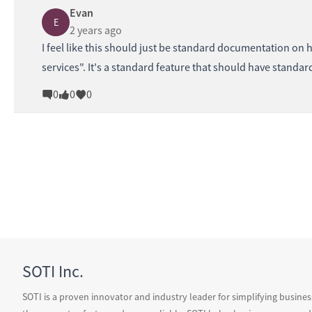
Evan
E
2 years ago
I feel like this should just be standard documentation on 
services". It's a standard feature that should have stand
0
0
0
SOTI Inc.
SOTI is a proven innovator and industry leader for simplifying busine