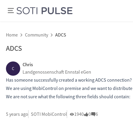
Home
Community
ADCS
ADCS
Chris
C
Landgenossenschaft Ennstal eGen
Has someone successfully created a working ADCS connection?
We are using MobiControl on premise and we want to distribute wi
We are not sure what the following three fields should contain:
5 years ago
SOTI MobiControl
1940
0
6