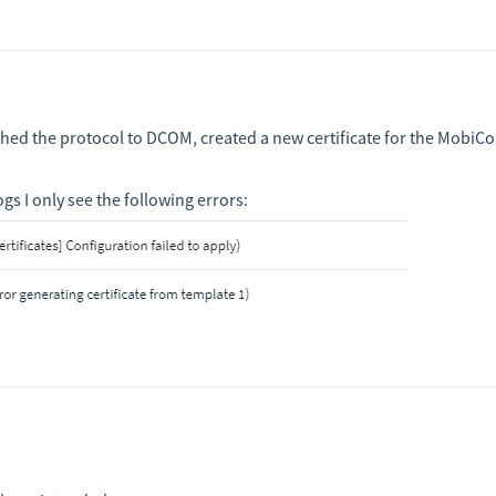
ched the protocol to DCOM, created a new certificate for the MobiCo
ogs I only see the following errors: