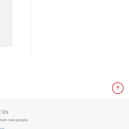
t Us
from real people.