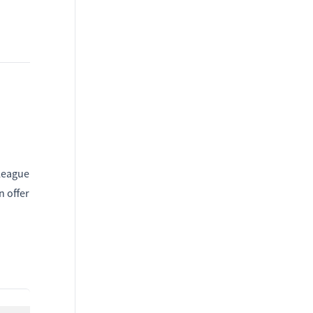
lleague
n offer