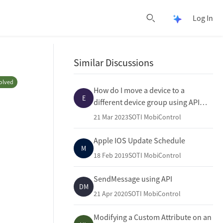
Log In
Open Pulse 
Open search
Similar Discussions
olved
How do I move a device to a
E
different device group using API
Post in SOTI Mobicontrol?
21 Mar 2023
SOTI MobiControl
Apple IOS Update Schedule
M
18 Feb 2019
SOTI MobiControl
SendMessage using API
DM
21 Apr 2020
SOTI MobiControl
Modifying a Custom Attribute on an