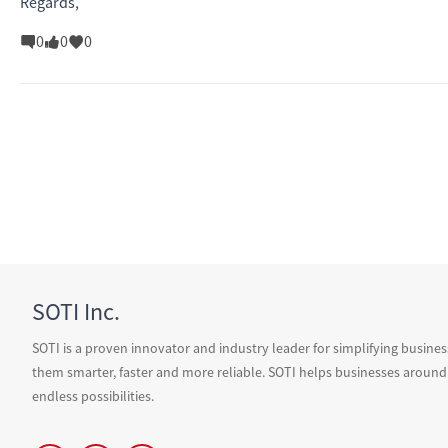
Regards,
0
0
0
SOTI Inc.
SOTI is a proven innovator and industry leader for simplifying busine
them smarter, faster and more reliable. SOTI helps businesses around
endless possibilities.