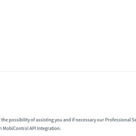
the possibility of assisting you and if necessary our Professional S
th MobiControl API Integration.