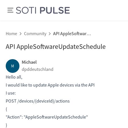
Home
Community
API AppleSoftwareUpdateSchedule
API AppleSoftwareUpdateSchedule
Michael
M
dpddeutschland
Hello all,
I would like to update Apple devices via the API
I use:
POST /devices/{deviceId}/actions
{
"Action": "AppleSoftwareUpdateSchedule"
}