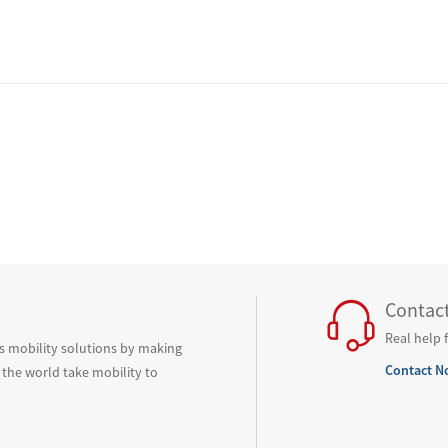
Contac
Real help 
ss mobility solutions by making
Contact N
 the world take mobility to