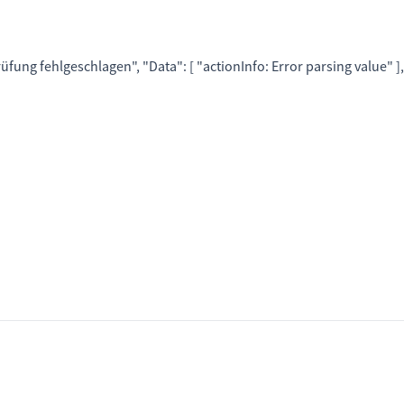
rüfung fehlgeschlagen"
, "
Data
":
[
"actionInfo: Error parsing value"
]
,