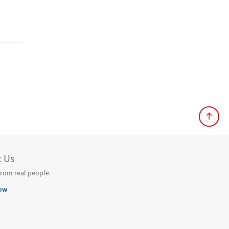
t Us
from real people.
ow