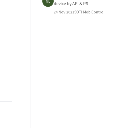
NL
device by API & PS
24 Nov 2021
SOTI MobiControl