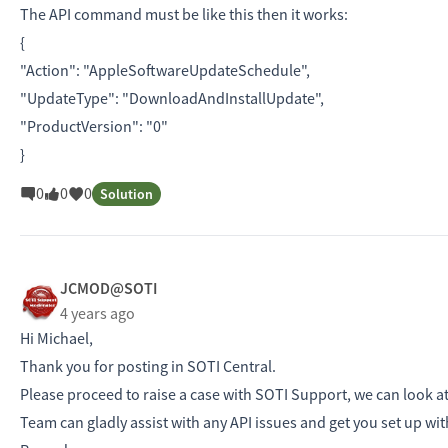
The API command must be like this then it works:
{
"Action": "AppleSoftwareUpdateSchedule",
"UpdateType": "DownloadAndInstallUpdate",
"ProductVersion": "0"
}
0
0
0
Solution
JCMOD@SOTI
4 years ago
Hi Michael,
Thank you for posting in SOTI Central.
Please proceed to raise a case with SOTI Support, we can look at 
Team can gladly assist with any API issues and get you set up wi