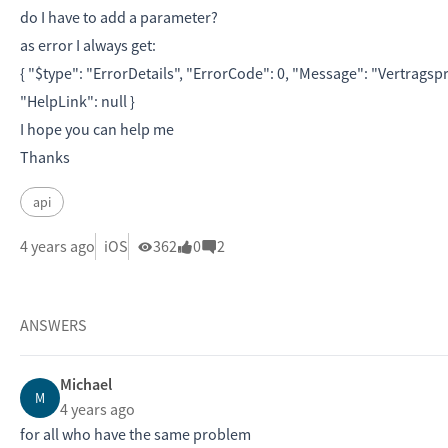
do I have to add a parameter?
as error I always get:
{ "
$type
":
"ErrorDetails"
, "
ErrorCode
":
0
, "
Message
":
"Vertragsp
"
HelpLink
":
null
}
I hope you can help me
Thanks
api
4 years ago
iOS
362
0
2
ANSWERS
Michael
M
4 years ago
for all who have the same problem