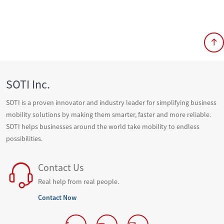
SOTI Inc.
SOTI is a proven innovator and industry leader for simplifying business
mobility solutions by making them smarter, faster and more reliable.
SOTI helps businesses around the world take mobility to endless
possibilities.
Contact Us
Real help from real people.
Contact Now