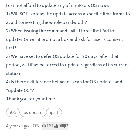
I cannot afford to update any of my iPad's OS now):
1) Will SOTI spread the update across a specific time frame to
avoid congesting the whole bandwidth?
2) When issuing the command, will it force the iPad to
update? Or will it prompt a box and ask for user's consent
first?
3) We have set to defer OS update for 90 days, after that
period, will iPad be forced to update regardless of its current
status?
4) Is there a difference between "scan for OS update" and
"update OS"?
Thank you for your time.
iOS
os-update
ipad
4 years ago
iOS
161
0
2