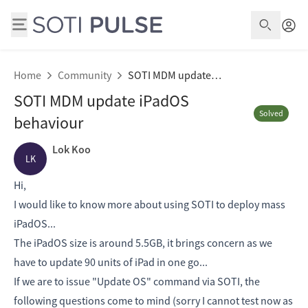
Open S
Home
Community
SOTI MDM update iPadOS behaviour
SOTI MDM update iPadOS
Solved
behaviour
Lok Koo
LK
Hi,
I would like to know more about using SOTI to deploy mass
iPadOS...
The iPadOS size is around 5.5GB, it brings concern as we
have to update 90 units of iPad in one go...
If we are to issue "Update OS" command via SOTI, the
following questions come to mind (sorry I cannot test now as