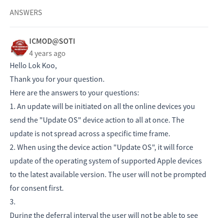
ANSWERS
ICMOD@SOTI
4 years ago
Hello Lok Koo,
Thank you for your question.
Here are the answers to your questions:
1. An update will be initiated on all the online devices you
send the "Update OS" device action to all at once. The
update is not spread across a specific time frame.
2. When using the device action "Update OS", it will force
update of the operating system of supported Apple devices
to the latest available version. The user will not be prompted
for consent first.
3.
During the deferral interval the user will not be able to see