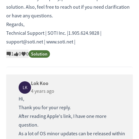
solution. Also, feel free to reach out if you need clarification
or have any questions.
Regards,
Technical Support | SOTI Inc. |1.905.624.9828 |
support@soti.net | www.soti.net |
1
0
0
Solution
Lok Koo
LK
4 years ago
Hi,
Thank you for your reply.
After reading Apple's link, I have one more
question.
As a lot of OS minor updates can be released within