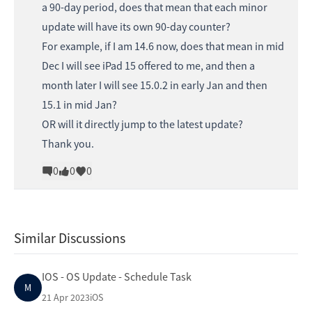
a 90-day period, does that mean that each minor
update will have its own 90-day counter?
For example, if I am 14.6 now, does that mean in mid
Dec I will see iPad 15 offered to me, and then a
month later I will see 15.0.2 in early Jan and then
15.1 in mid Jan?
OR will it directly jump to the latest update?
Thank you.
0
0
0
Similar Discussions
IOS - OS Update - Schedule Task
M
21 Apr 2023
iOS