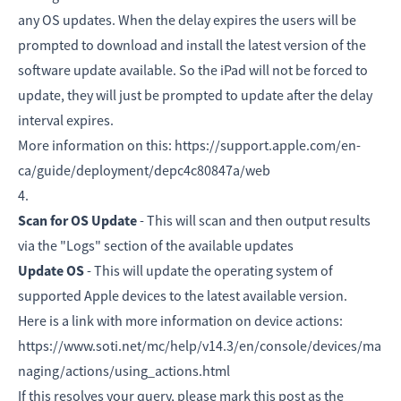
any OS updates. When the delay expires the users will be
prompted to download and install the latest version of the
software update available. So the iPad will not be forced to
update, they will just be prompted to update after the delay
interval expires.
More information on this: https://support.apple.com/en-
ca/guide/deployment/depc4c80847a/web
4.
Scan for OS Update
- This will scan and then output results
via the "Logs" section of the available updates
Update OS
- This will update the operating system of
supported Apple devices to the latest available version.
Here is a link with more information on device actions:
https://www.soti.net/mc/help/v14.3/en/console/devices/ma
naging/actions/using_actions.html
If this resolves your query, please mark this post as the