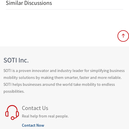
Similar Discussions
SOTI Inc.
SOTI is a proven innovator and industry leader for simplifying business
mobility solutions by making them smarter, faster and more reliable.
SOTI helps businesses around the world take mobility to endless
possibilities.
Contact Us
Real help from real people.
Contact Now