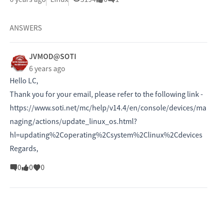
ANSWERS
JVMOD@SOTI
6 years ago
Hello LC,
Thank you for your email, please refer to the following link -
https://www.soti.net/mc/help/v14.4/en/console/devices/ma
naging/actions/update_linux_os.html?
hl=updating%2Coperating%2Csystem%2Clinux%2Cdevices
Regards,
0
0
0