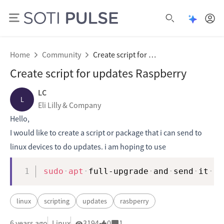
Open Pu
Open search
Home
Community
Create script for updates Raspberry
Create script for updates Raspberry
LC
L
Eli Lilly & Company
Hello,
I would like to create a script or package that i can send to
linux devices to do updates. i am hoping to use
Copy
sudo
apt
full-upgrade
and
send
it
fr
linux
scripting
updates
rasbperry
6 years ago
Linux
3194
0
1