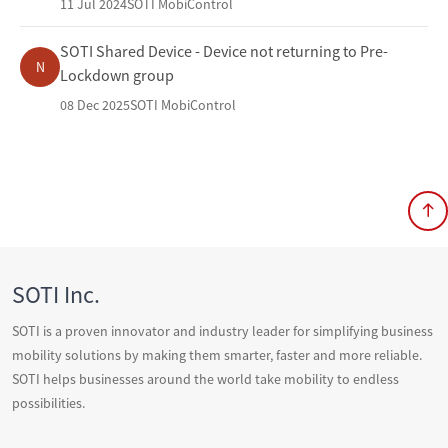
11 Jul 2024
SOTI MobiControl
SOTI Shared Device - Device not returning to Pre-
N
Lockdown group
08 Dec 2025
SOTI MobiControl
SOTI Inc.
SOTI is a proven innovator and industry leader for simplifying business
mobility solutions by making them smarter, faster and more reliable.
SOTI helps businesses around the world take mobility to endless
possibilities.