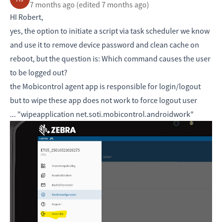
7 months ago
(edited 7 months ago)
HI Robert,
yes, the option to initiate a script via task scheduler we know
and use it to remove device password and clean cache on
reboot, but the question is: Which command causes the user
to be logged out?
the Mobicontrol agent app is responsible for login/logout
but to wipe these app does not work to force logout user
... "wipeapplication net.soti.mobicontrol.androidwork"