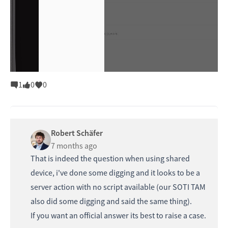
1
0
0
Robert Schäfer
7 months ago
That is indeed the question when using shared
device, i've done some digging and it looks to be a
server action with no script available (our SOTI TAM
also did some digging and said the same thing).
If you want an official answer its best to raise a case.