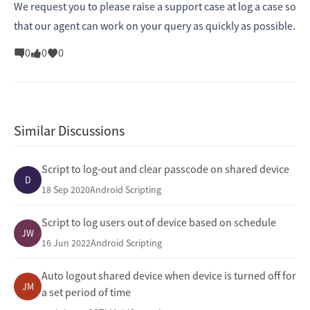
We request you to please raise a support case at
log a case
so
that our agent can work on your query as quickly as possible.
0
0
0
Similar Discussions
Script to log-out and clear passcode on shared device
D
18 Sep 2020
Android Scripting
Script to log users out of device based on schedule
JW
16 Jun 2022
Android Scripting
Auto logout shared device when device is turned off for
JM
a set period of time