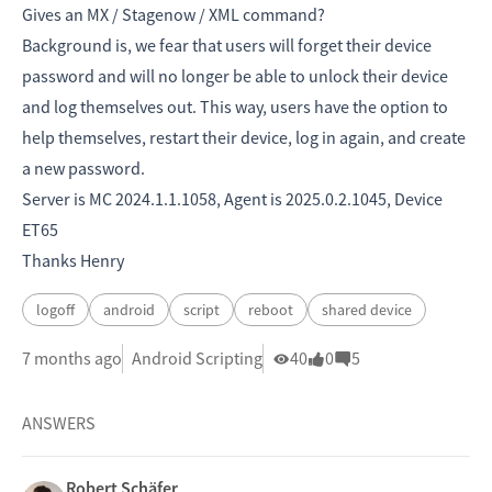
Gives an MX / Stagenow / XML command?
Background is, we fear that users will forget their device
password and will no longer be able to unlock their device
and log themselves out. This way, users have the option to
help themselves, restart their device, log in again, and create
a new password.
Server is MC 2024.1.1.1058, Agent is 2025.0.2.1045, Device
ET65
Thanks Henry
logoff
android
script
reboot
shared device
7 months ago
Android Scripting
40
0
5
ANSWERS
Robert Schäfer