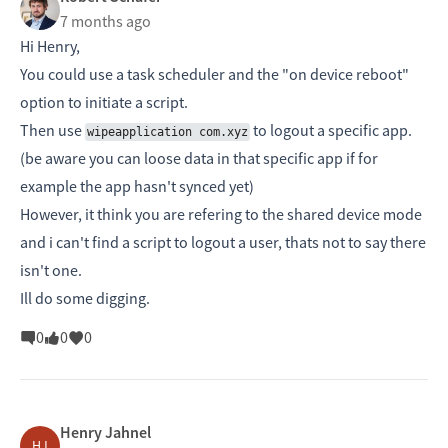
7 months ago
Hi Henry,
You could use a task scheduler and the "on device reboot"
option to initiate a script.
Then use
to logout a specific app.
wipeapplication com.xyz
(be aware you can loose data in that specific app if for
example the app hasn't synced yet)
However, it think you are refering to the shared device mode
and i can't find a script to logout a user, thats not to say there
isn't one.
Ill do some digging.
0
0
0
Henry Jahnel
HJ