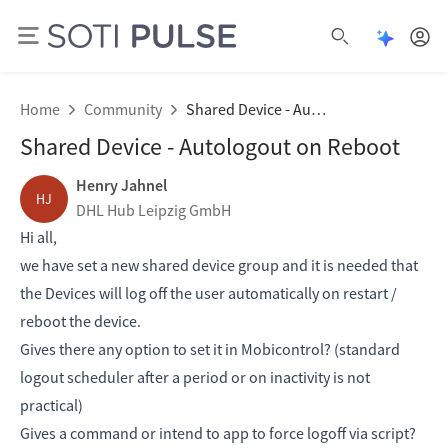
Open Pu
Open search
Home
Community
Shared Device - Autologout on Reboot
Shared Device - Autologout on Reboot
Henry Jahnel
HJ
DHL Hub Leipzig GmbH
Hi all,
we have set a new shared device group and it is needed that
the Devices will log off the user automatically on restart /
reboot the device.
Gives there any option to set it in Mobicontrol? (standard
logout scheduler after a period or on inactivity is not
practical)
Gives a command or intend to app to force logoff via script?