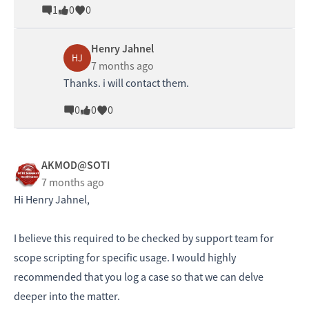
1
0
0
Henry Jahnel
HJ
7 months ago
Thanks. i will contact them.
0
0
0
AKMOD@SOTI
7 months ago
Hi Henry Jahnel,
I believe this required to be checked by support team for
scope scripting for specific usage. I would highly
recommended that you log a case so that we can delve
deeper into the matter.