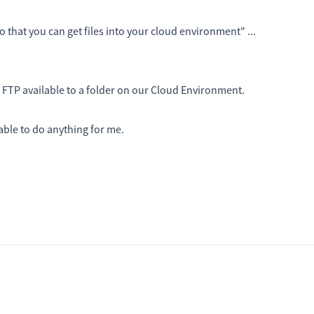
so that you can get files into your cloud environment" ...
 FTP available to a folder on our Cloud Environment.
able to do anything for me.