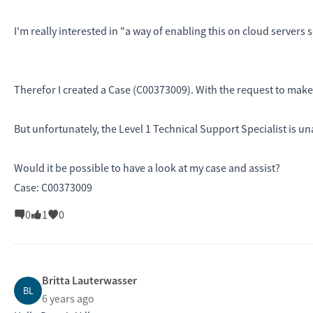
I'm really interested in "a way of enabling this on cloud servers 
Therefor I created a Case (C00373009). With the request to make
But unfortunately, the Level 1 Technical Support Specialist is un
Would it be possible to have a look at my case and assist?
Case: C00373009
0
1
0
Britta Lauterwasser
BL
6 years ago