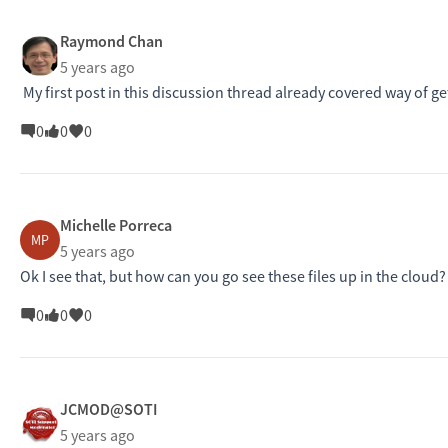
Raymond Chan
5 years ago
My first post in this discussion thread already covered way of gett
0
0
0
Michelle Porreca
MP
5 years ago
Ok I see that, but how can you go see these files up in the cloud?
0
0
0
JCMOD@SOTI
5 years ago