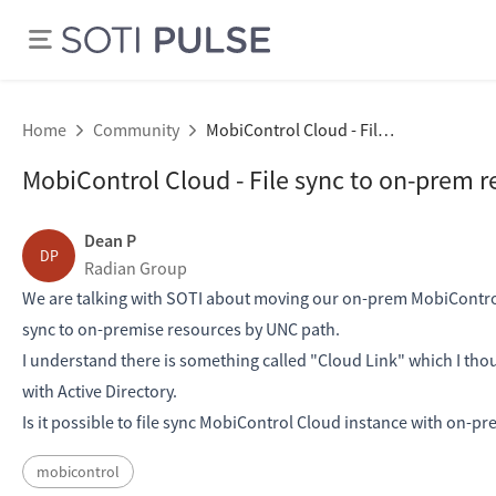
Home
Community
MobiControl Cloud - File sync to on-prem resources
MobiControl Cloud - File sync to on-prem r
Dean P
DP
Radian Group
We are talking with SOTI about moving our on-prem MobiControl 
sync to on-premise resources by UNC path.
I understand there is something called "Cloud Link" which I thoug
with Active Directory.
Is it possible to file sync MobiControl Cloud instance with on-prem
mobicontrol