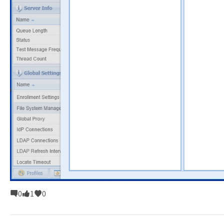
0
1
0