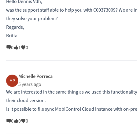
Hello Dennis Vdh,
was the support staff able to help you with C00373009? We are i
they solve your problem?
Regards,
Britta
0
1
0
Michelle Porreca
MP
5 years ago
We are interested in the same thing as we used this functionali
their cloud version.
Is it possible to file sync MobiControl Cloud instance with on-prem
0
0
0