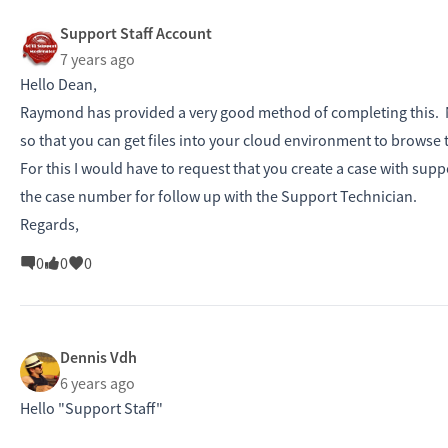
Support Staff Account
7 years ago
Hello Dean,
Raymond has provided a very good method of completing this. No
so that you can get files into your cloud environment to browse t
For this I would have to request that you create a case with sup
the case number for follow up with the Support Technician.
Regards,
0
0
0
Dennis Vdh
6 years ago
Hello "Support Staff"