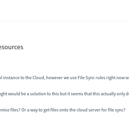
esources
instance to the Cloud, however we use File Sync rules right now 
ht would be a solution to this but it seems that this actually only d
ise files? Or a way to get files onto the cloud server for file sync?