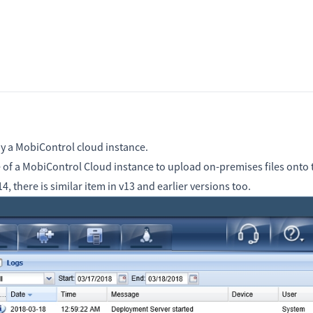
by a MobiControl cloud instance.
of a MobiControl Cloud instance to upload on-premises files onto t
, there is similar item in v13 and earlier versions too.