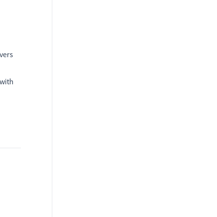
vers
 with