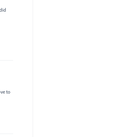
did
ove to