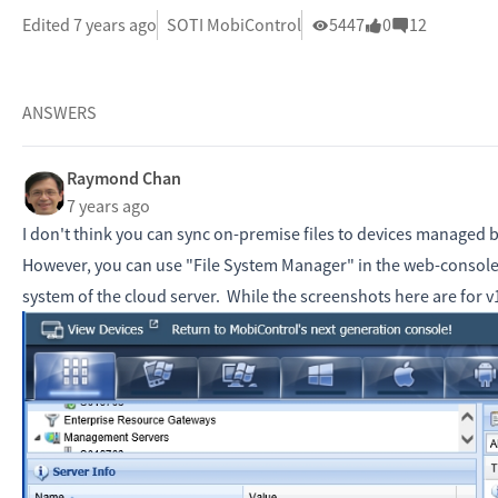
Edited 7 years ago
SOTI MobiControl
5447
0
12
ANSWERS
Raymond Chan
7 years ago
I don't think you can sync on-premise files to devices managed 
However, you can use "File System Manager" in the web-console 
system of the cloud server. While the screenshots here are for v14