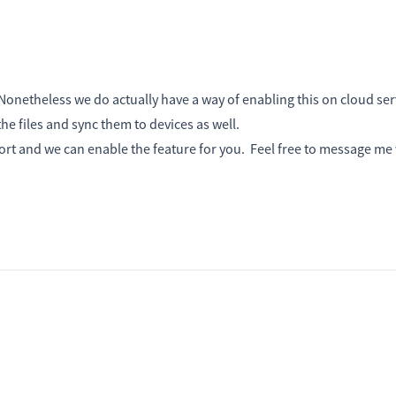
netheless we do actually have a way of enabling this on cloud ser
he files and sync them to devices as well.
port and we can enable the feature for you. Feel free to message me