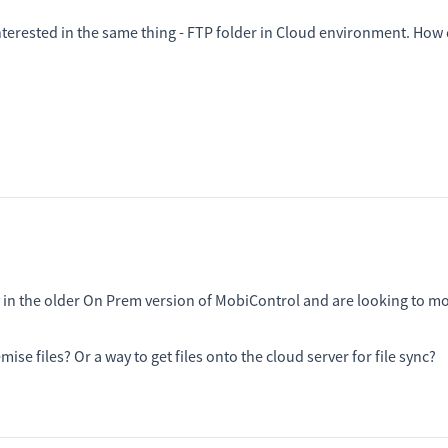
nterested in the same thing - FTP folder in Cloud environment. How 
ty in the older On Prem version of MobiControl and are looking to m
ise files? Or a way to get files onto the cloud server for file sync?