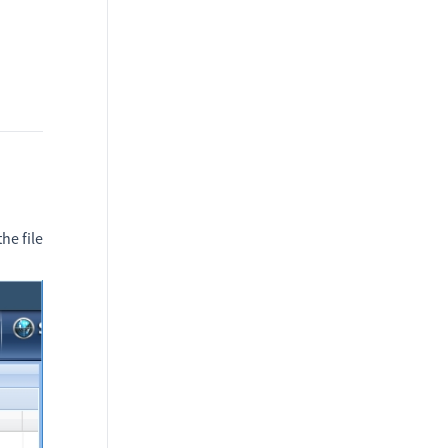
he file