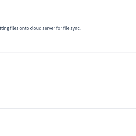
ing files onto cloud server for file sync.