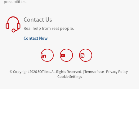
possibilities.
Contact Us
Real help from real people.
Contact Now
© Copyright 2026 SOTI Inc. All Rights Reserved. |
Terms of use |
Privacy Policy |
Cookie Settings