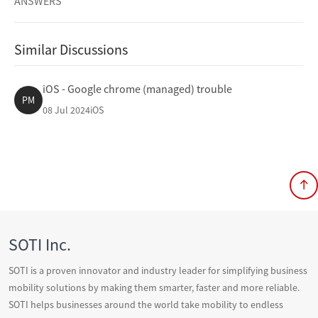
ANSWERS
Similar Discussions
iOS - Google chrome (managed) trouble
PM
08 Jul 2024
iOS
SOTI Inc.
SOTI is a proven innovator and industry leader for simplifying business
mobility solutions by making them smarter, faster and more reliable.
SOTI helps businesses around the world take mobility to endless