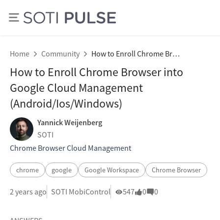
Home
Community
How to Enroll Chrome Browser into Google Cloud Management (Android/Ios/Windows)
How to Enroll Chrome Browser into
Google Cloud Management
(Android/Ios/Windows)
Yannick Weijenberg
SOTI
Chrome Browser Cloud Management
chrome
google
Google Workspace
Chrome Browser
2 years ago
SOTI MobiControl
547
0
0