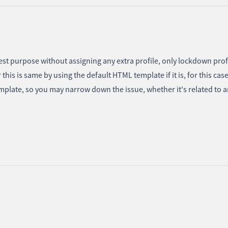
test purpose without assigning any extra profile, only lockdown prof
his is same by using the default HTML template if it is, for this cas
mplate, so you may narrow down the issue, whether it's related to 