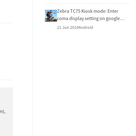
Zebra TC75 Kiosk mode: Enter
coma display setting on google
keyboard
21 Jun 2019
Android
n),