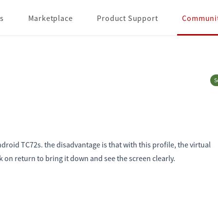
s
Marketplace
Product Support
Communi
S
oid TC72s. the disadvantage is that with this profile, the virtual
k on return to bring it down and see the screen clearly.