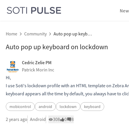
New
Home
Community
Auto pop up keyboard on lockdown
Auto pop up keyboard on lockdown
Cedric Zelie PM
Patrick Morin Inc
Hi,
I use Soti's lockdown profile with an HTML template on Zebra Andr
keyboard appears all the time by default, you always have to clic
mobicontrol
android
lockdown
keyboard
2 years ago
Android
308
0
8