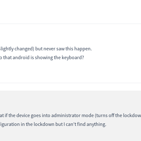
lightly changed) but never saw this happen.
so that android is showing the keyboard?
t if the device goes into administrator mode (turns off the lockdow
guration in the lockdown but I can't find anything.