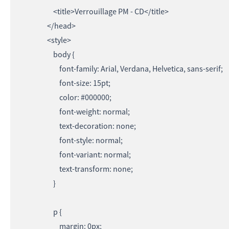
<title>Verrouillage PM - CD</title>
</head>
<style>
body {
font-family: Arial, Verdana, Helvetica, sans-serif;
font-size: 15pt;
color: #000000;
font-weight: normal;
text-decoration: none;
font-style: normal;
font-variant: normal;
text-transform: none;
}
p {
margin: 0px;