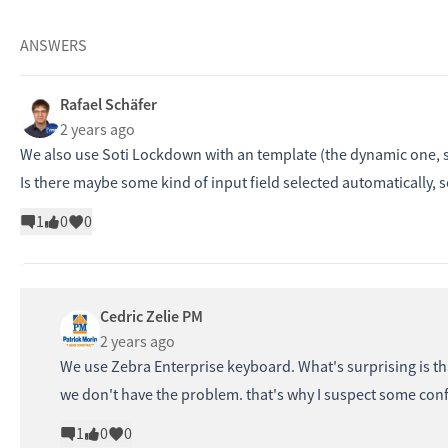
ANSWERS
Rafael Schäfer
2 years ago
We also use Soti Lockdown with an template (the dynamic one, s
Is there maybe some kind of input field selected automatically, 
1
0
0
Cedric Zelie PM
2 years ago
We use Zebra Enterprise keyboard. What's surprising is tha
we don't have the problem. that's why I suspect some confi
1
0
0