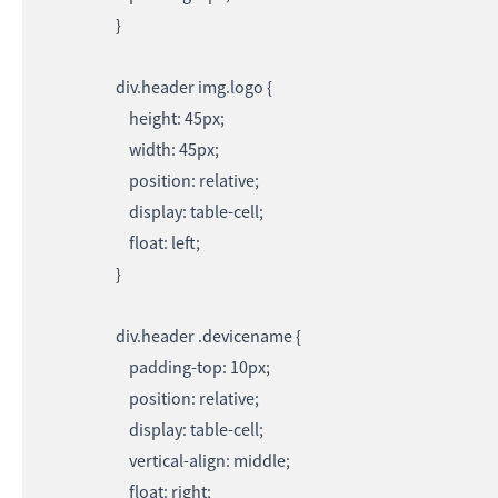
}
div.header img.logo {
height: 45px;
width: 45px;
position: relative;
display: table-cell;
float: left;
}
div.header .devicename {
padding-top: 10px;
position: relative;
display: table-cell;
vertical-align: middle;
float: right;