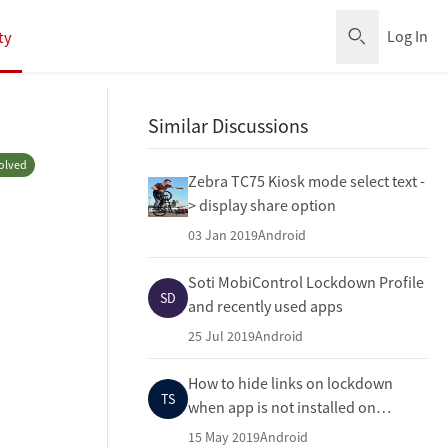
Log In
ty
Open Sear
Similar Discussions
olved
Zebra TC75 Kiosk mode select text -
> display share option
03 Jan 2019
Android
Soti MobiControl Lockdown Profile
SD
and recently used apps
25 Jul 2019
Android
How to hide links on lockdown
TS
when app is not installed on
device?
15 May 2019
Android