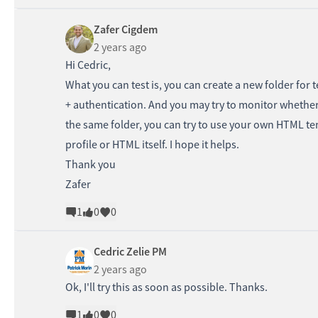
Zafer Cigdem
2 years ago
Hi Cedric,
What you can test is, you can create a new folder for 
+ authentication. And you may try to monitor whether t
the same folder, you can try to use your own HTML te
profile or HTML itself. I hope it helps.
Thank you
Zafer
1
0
0
Cedric Zelie PM
2 years ago
Ok, I'll try this as soon as possible. Thanks.
1
0
0