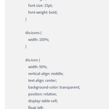
font-size: 15pt;
font-weight: bold;
}
div.icons {
width: 100%;
}
div.icon {
width: 50%;
vertical-align: middle;
text-align: center;
background-color: transparent;
position: relative;
display: table-cell;
float: left;