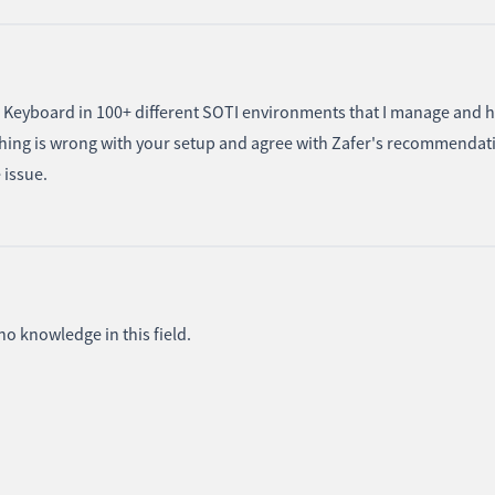
e Keyboard in 100+ different SOTI environments that I manage and 
ething is wrong with your setup and agree with Zafer's recommendat
e issue.
 no knowledge in this field.