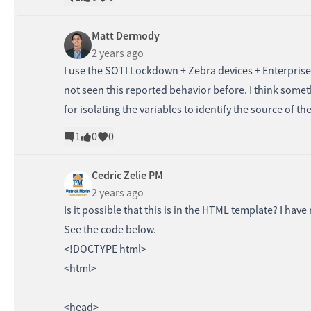
Matt Dermody
2 years ago
I use the SOTI Lockdown + Zebra devices + Enterpris
not seen this reported behavior before. I think som
for isolating the variables to identify the source of th
1
0
0
Cedric Zelie PM
2 years ago
Is it possible that this is in the HTML template? I have
See the code below.
<!DOCTYPE html>
<html>
<head>