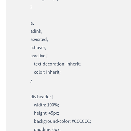
}
a,
a:link,
a:visited,
a:hover,
a:active {
text-decoration: inherit;
color: inherit;
}
div.header {
width: 100%;
height: 45px;
background-color: #CCCCCC;
padding: 0px;