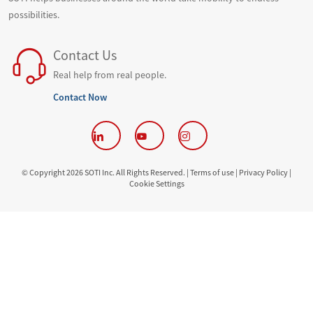
possibilities.
Contact Us
Real help from real people.
Contact Now
© Copyright 2026 SOTI Inc. All Rights Reserved. |
Terms of use |
Privacy Policy |
Cookie Settings