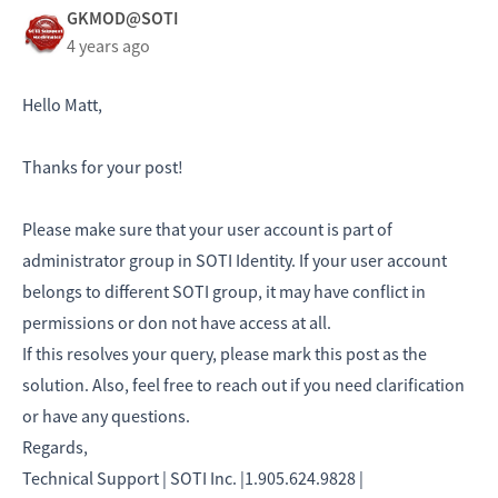
GKMOD@SOTI
4 years ago
Hello Matt,
Thanks for your post!
Please make sure that your user account is part of
administrator group in SOTI Identity. If your user account
belongs to different SOTI group, it may have conflict in
permissions or don not have access at all.
If this resolves your query, please mark this post as the
solution. Also, feel free to reach out if you need clarification
or have any questions.
Regards,
Technical Support | SOTI Inc. |1.905.624.9828 |