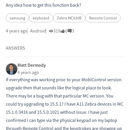
Any idea how to get this function back?
samsung
keyboard
Zebra MC930B
Remote Control
4 years ago
Android
319
0
3
ANSWERS
Matt Dermody
4 years ago
If everything was working prior to your MobiControl version
upgrade then that sounds like the logical place to look.
There may be a bug with that particular MC version. You
could try upgrading to 15.5.1? I have A11 Zebra devices in MC
15.1.0.3416 and 15.5.0.1021 without issue. I have just
confirmed I can type via the physical keypad on my laptop
through Remote Control and the keystrokes are showing up