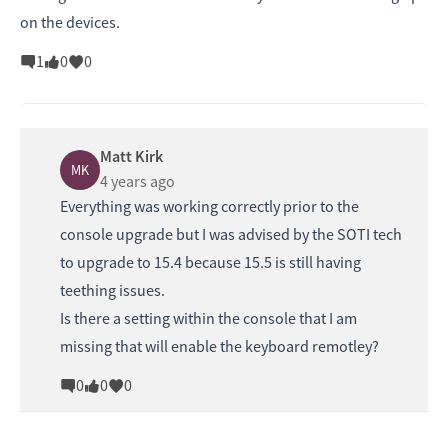
on the devices.
1
0
0
Matt Kirk
MK
4 years ago
Everything was working correctly prior to the
console upgrade but I was advised by the SOTI tech
to upgrade to 15.4 because 15.5 is still having
teething issues.
Is there a setting within the console that I am
missing that will enable the keyboard remotley?
0
0
0