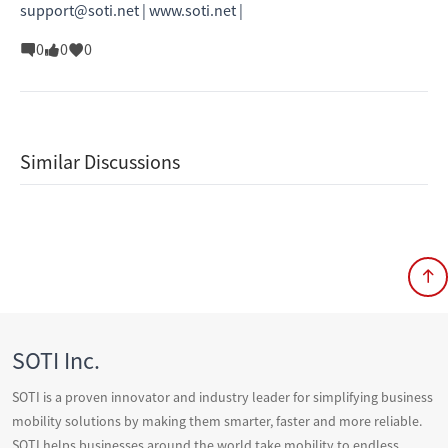
support@soti.net | www.soti.net |
0
0
0
Similar Discussions
SOTI Inc.
SOTI is a proven innovator and industry leader for simplifying business
mobility solutions by making them smarter, faster and more reliable.
SOTI helps businesses around the world take mobility to endless