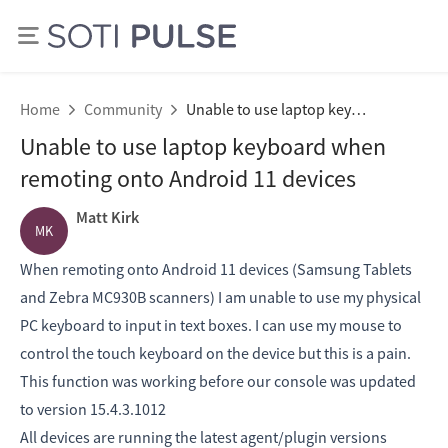
Home
Community
Unable to use laptop keyboard when remoting onto Android 11 devices
Unable to use laptop keyboard when
remoting onto Android 11 devices
Matt Kirk
MK
When remoting onto Android 11 devices (Samsung Tablets
and Zebra MC930B scanners) I am unable to use my physical
PC keyboard to input in text boxes. I can use my mouse to
control the touch keyboard on the device but this is a pain.
This function was working before our console was updated
to version 15.4.3.1012
All devices are running the latest agent/plugin versions